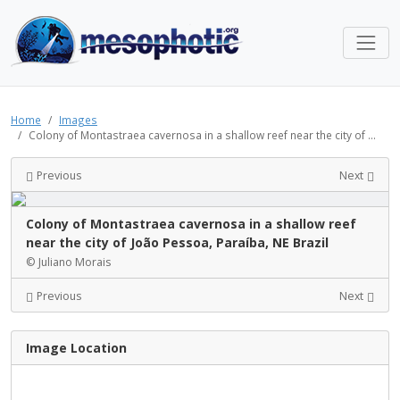
Home
Images
Colony of Montastraea cavernosa in a shallow reef near the city of ...
Previous
Next
Colony of Montastraea cavernosa in a shallow reef
near the city of João Pessoa, Paraíba, NE Brazil
© Juliano Morais
Previous
Next
Image Location