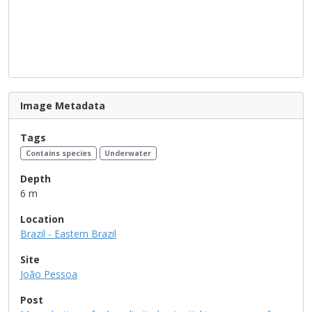
Image Metadata
Tags
Contains species
Underwater
Depth
6 m
Location
Brazil - Eastern Brazil
Site
João Pessoa
Post