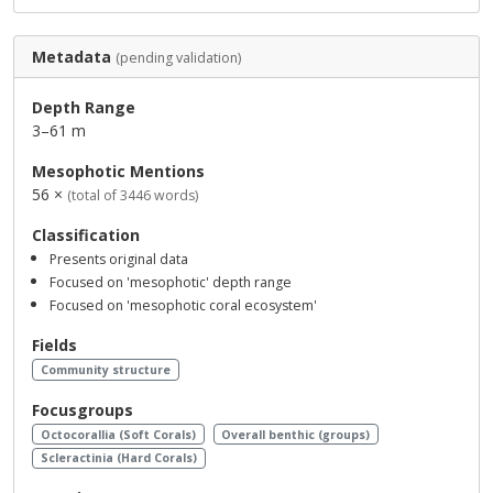
Metadata
(pending validation)
Depth Range
3–61 m
Mesophotic Mentions
56 ×
(total of 3446 words)
Classification
Presents original data
Focused on 'mesophotic' depth range
Focused on 'mesophotic coral ecosystem'
Fields
Community structure
Focusgroups
Octocorallia (Soft Corals)
Overall benthic (groups)
Scleractinia (Hard Corals)