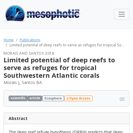
Home
Publications
Limited potential of deep reefs to serve as refuges for tropical So...
MORAIS AND SANTOS 2018
Limited potential of deep reefs to
serve as refuges for tropical
Southwestern Atlantic corals
Morais J, Santos BA
scientific
article
Ecosphere
Open Access
Abstract
The deep reef refuge hypothesis (DRRH) predicts that deep