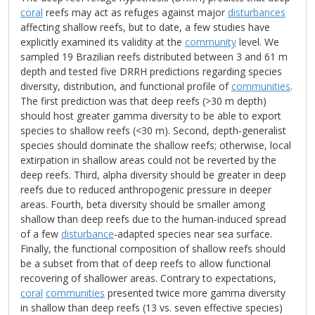
coral
reefs may act as refuges against major
disturbances
affecting shallow reefs, but to date, a few studies have
explicitly examined its validity at the
community
level. We
sampled 19 Brazilian reefs distributed between 3 and 61 m
depth and tested five DRRH predictions regarding species
diversity, distribution, and functional profile of
communities
.
The first prediction was that deep reefs (>30 m depth)
should host greater gamma diversity to be able to export
species to shallow reefs (<30 m). Second, depth‐generalist
species should dominate the shallow reefs; otherwise, local
extirpation in shallow areas could not be reverted by the
deep reefs. Third, alpha diversity should be greater in deep
reefs due to reduced anthropogenic pressure in deeper
areas. Fourth, beta diversity should be smaller among
shallow than deep reefs due to the human‐induced spread
of a few
disturbance
‐adapted species near sea surface.
Finally, the functional composition of shallow reefs should
be a subset from that of deep reefs to allow functional
recovering of shallower areas. Contrary to expectations,
coral
communities
presented twice more gamma diversity
in shallow than deep reefs (13 vs. seven effective species)