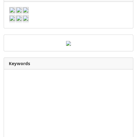
Keywords