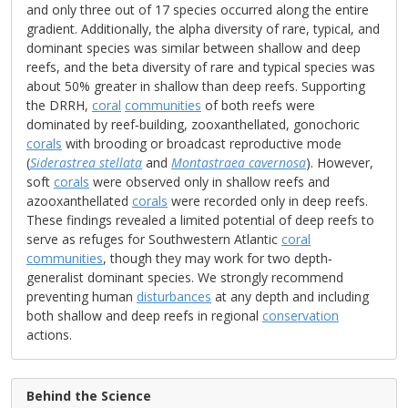
and only three out of 17 species occurred along the entire
gradient. Additionally, the alpha diversity of rare, typical, and
dominant species was similar between shallow and deep
reefs, and the beta diversity of rare and typical species was
about 50% greater in shallow than deep reefs. Supporting
the DRRH,
coral
communities
of both reefs were
dominated by reef‐building, zooxanthellated, gonochoric
corals
with brooding or broadcast reproductive mode
(
Siderastrea stellata
and
Montastraea cavernosa
). However,
soft
corals
were observed only in shallow reefs and
azooxanthellated
corals
were recorded only in deep reefs.
These findings revealed a limited potential of deep reefs to
serve as refuges for Southwestern Atlantic
coral
communities
, though they may work for two depth‐
generalist dominant species. We strongly recommend
preventing human
disturbances
at any depth and including
both shallow and deep reefs in regional
conservation
actions.
Behind the Science