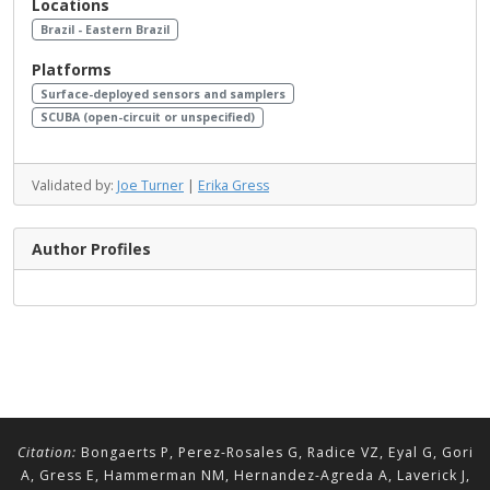
Locations
Brazil - Eastern Brazil
Platforms
Surface-deployed sensors and samplers
SCUBA (open-circuit or unspecified)
Validated by:
Joe Turner
|
Erika Gress
Author Profiles
Citation:
Bongaerts P, Perez-Rosales G, Radice VZ, Eyal G, Gori
A, Gress E, Hammerman NM, Hernandez-Agreda A, Laverick J,