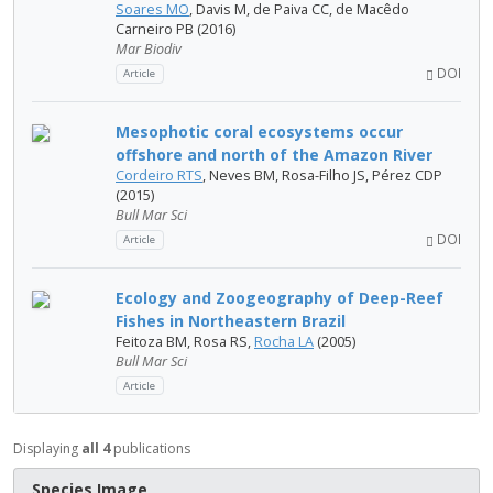
Soares MO
, Davis M, de Paiva CC, de Macêdo
Carneiro PB (2016)
Mar Biodiv
DOI
Article
Mesophotic coral ecosystems occur
offshore and north of the Amazon River
Cordeiro RTS
, Neves BM, Rosa-Filho JS, Pérez CDP
(2015)
Bull Mar Sci
DOI
Article
Ecology and Zoogeography of Deep-Reef
Fishes in Northeastern Brazil
Feitoza BM, Rosa RS,
Rocha LA
(2005)
Bull Mar Sci
Article
Displaying
all 4
publications
Species Image