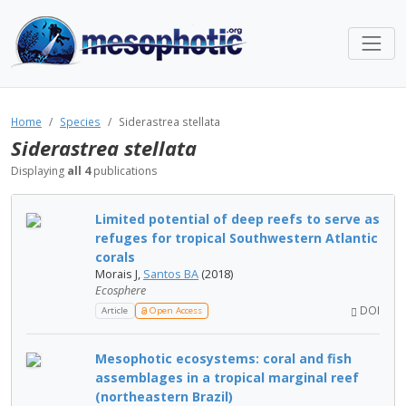
Home
Species
Siderastrea stellata
Siderastrea stellata
Displaying
all 4
publications
Limited potential of deep reefs to serve as
refuges for tropical Southwestern Atlantic
corals
Morais J,
Santos BA
(2018)
Ecosphere
DOI
Article
Open Access
Mesophotic ecosystems: coral and fish
assemblages in a tropical marginal reef
(northeastern Brazil)