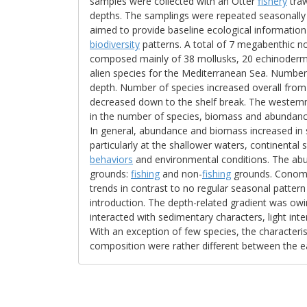
samples were collected with an Otter
fishery
traw
depths. The samplings were repeated seasonally 
aimed to provide baseline ecological information
biodiversity
patterns. A total of 7 megabenthic n
composed mainly of 38 mollusks, 20 echinoder
alien species for the Mediterranean Sea. Number
depth. Number of species increased overall from
decreased down to the shelf break. The western
in the number of species, biomass and abundan
In general, abundance and biomass increased in
particularly at the shallower waters, continental
behaviors
and environmental conditions. The abun
grounds:
fishing
and non-
fishing
grounds. Conomu
trends in contrast to no regular seasonal pattern 
introduction. The depth-related gradient was ow
interacted with sedimentary characters, light inten
With an exception of few species, the characterist
composition were rather different between the