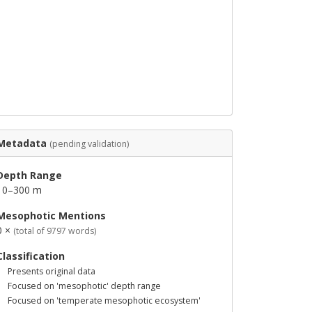
Metadata
(pending validation)
Depth Range
10–300 m
Mesophotic Mentions
0 ×
(total of 9797 words)
Classification
Presents original data
Focused on 'mesophotic' depth range
Focused on 'temperate mesophotic ecosystem'