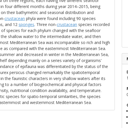
l on three regions, each having five different seafloor
in four different months during year 2014–2015, being
 on their bathymetric and seasonal distribution and
on-
crustacean
phyla were found including 90 species
ms, and 12
sponges
. Three non-
crustacean
species recorded
 of species for each phylum changed with the seafloor
 the shallow water to the intermediate water, and then
most Mediterranean Sea was incomparable so rich and high
ce as compared with the easternmost Mediterranean Sea.
 summer and decreased in winter in the Mediterranean Sea,
 shelf depending mainly on a series variety of organisms'
dance of epifauna was differentiated by the status of the
rex persicus changed remarkably the spatiotemporal
in the faunistic characters in very shallow waters after its
ing to a number of biogeochemical and physical factors
sity, nutritional condition availability, and temperature.
ic species for spatio-temporal similarities, the species
 easternmost and westernmost Mediterranean Sea.