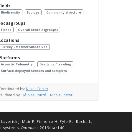
Fields
Biodiversity
Ecology
Community structure
Focusgroups
Fishes
Overall benthic (groups)
Locations
Turkey - Mediterranean Sea
Platforms
Acoustic Telemetry
Dredging / trawling
Surface-deployed sensors and samplers
Contributed by:
Nicola Foster
Validated by:
Héloïse Rouzé
|
Nicola Foster
erick J, Muir P, Pinheiro H, Pyle RL, Rocha L,
ecosystems.
Database
2019:baz140.