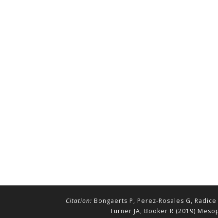
Citation:
Bongaerts P, Perez-Rosales G, Radice 
Turner JA, Booker R (2019) Mesop