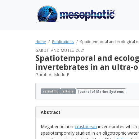
Home
Publications
Spatiotemporal and ecological di
GARUTI AND MUTLU 2021
Spatiotemporal and ecolog
invertebrates in an ultra-
Garuti A, Mutlu E
scientific
article
Journal of Marine Systems
Abstract
Megabentic non-
crustacean
invertebrates which 
spatiotemporally studied in an oligotrophic wate