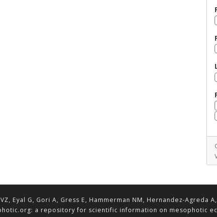
VZ, Eyal G, Gori A, Gress E, Hammerman NM, Hernandez-Agreda A, Lav
hotic.org: a repository for scientific information on mesophotic 