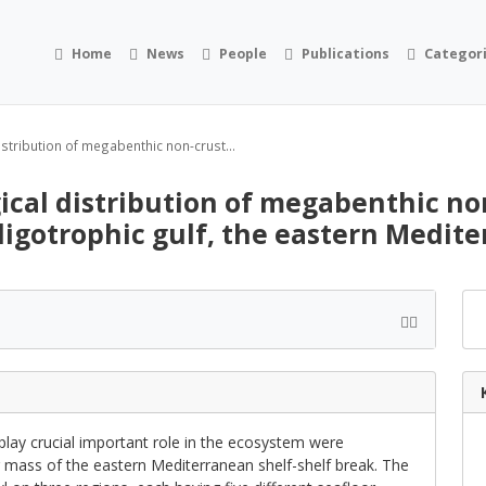
Home
News
People
Publications
Categor
stribution of megabenthic non-crust...
ical distribution of megabenthic n
oligotrophic gulf, the eastern Medit
play crucial important role in the ecosystem were
r mass of the eastern Mediterranean shelf-shelf break. The