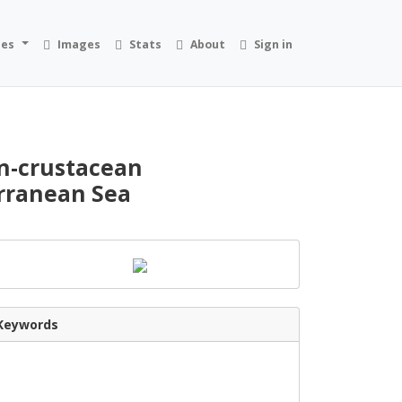
ies
Images
Stats
About
Sign in
on-crustacean
erranean Sea
Keywords