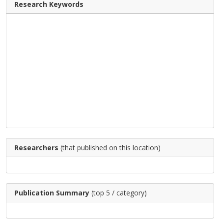
Research Keywords
Researchers
(that published on this location)
Publication Summary
(top 5 / category)