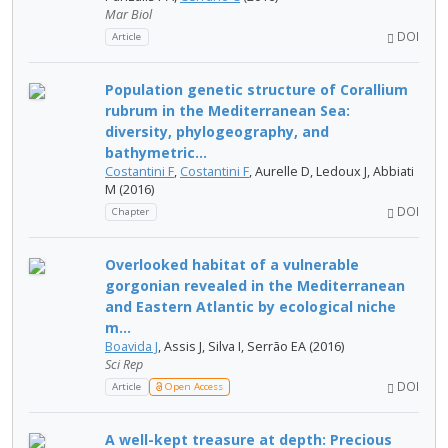
Mar Biol
DOI
Article
Population genetic structure of Corallium
rubrum in the Mediterranean Sea:
diversity, phylogeography, and
bathymetric...
Costantini F
,
Costantini F
, Aurelle D, Ledoux J, Abbiati
M (2016)
DOI
Chapter
Overlooked habitat of a vulnerable
gorgonian revealed in the Mediterranean
and Eastern Atlantic by ecological niche
m...
Boavida J
, Assis J, Silva I, Serrão EA (2016)
Sci Rep
DOI
Article
Open Access
A well-kept treasure at depth: Precious