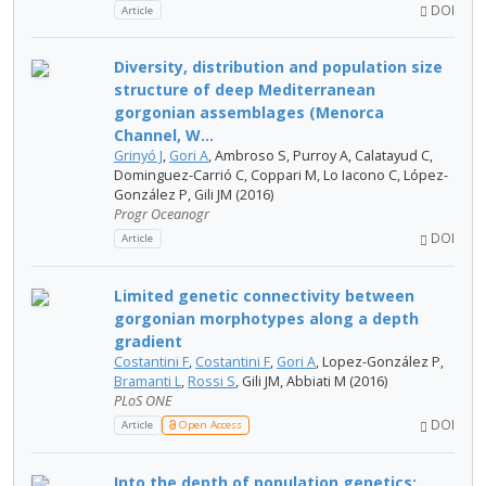
DOI
Article
Diversity, distribution and population size
structure of deep Mediterranean
gorgonian assemblages (Menorca
Channel, W...
Grinyó J
,
Gori A
, Ambroso S, Purroy A, Calatayud C,
Dominguez-Carrió C, Coppari M, Lo Iacono C, López-
González P, Gili JM (2016)
Progr Oceanogr
DOI
Article
Limited genetic connectivity between
gorgonian morphotypes along a depth
gradient
Costantini F
,
Costantini F
,
Gori A
, Lopez-González P,
Bramanti L
,
Rossi S
, Gili JM, Abbiati M (2016)
PLoS ONE
DOI
Article
Open Access
Into the depth of population genetics: