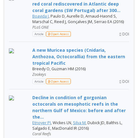
red coral rediscovered in Atlantic deep
coral gardens (SW Portugal) after 300...
Boavida J
, Paulo D, Aurelle D, Arnaud-Haond S,
Marschal C, Reed J, Gonçalves JM, Serrao EA (2016)
PLoS ONE
DOI
Article
Open Access
A new Muricea species (Cnidaria,
Anthozoa, Octocorallia) from the eastern
tropical Pacific
Breedy O, Guzman HM (2016)
Zookeys
DOI
Article
Open Access
Decline in condition of gorgonian
octocorals on mesophotic reefs in the
northern Gulf of Mexico: before and after
the...
Etnoyer PJ
, Wickes LN,
Silva M
, Dubick JD, Balthis L,
Salgado E, MacDonald IR (2016)
Coral Reefs