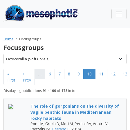
Home
Focusgroups
Focusgroups
Octocorallia (Soft Corals)
«
‹
…
6
7
8
9
10
11
12
13
First
Prev
Displaying publications
91 - 100
of
178
in total
The role of gorgonians on the diversity of
vagile benthic fauna in Mediterranean
rocky habitats
Ponti M, Grech D, Mori M, Perlini RA, Ventra V,
Panzalis PA,
Cerrano C
(2016)