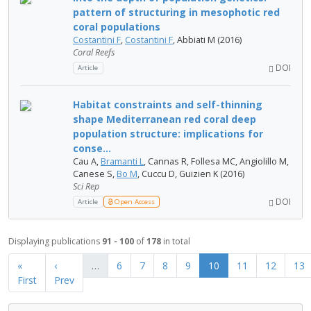
pattern of structuring in mesophotic red
coral populations
Costantini F
,
Costantini F
, Abbiati M (2016)
Coral Reefs
DOI
Article
Habitat constraints and self-thinning
shape Mediterranean red coral deep
population structure: implications for
conse...
Cau A,
Bramanti L
, Cannas R, Follesa MC, Angiolillo M,
Canese S,
Bo M
, Cuccu D, Guizien K (2016)
Sci Rep
DOI
Article
Open Access
Displaying publications
91 - 100
of
178
in total
«
‹
…
6
7
8
9
10
11
12
13
First
Prev