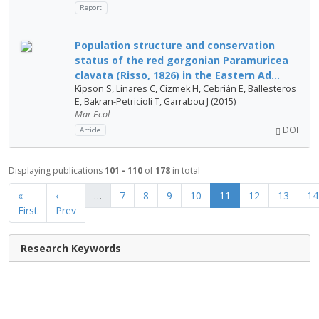
Report
Population structure and conservation
status of the red gorgonian Paramuricea
clavata (Risso, 1826) in the Eastern Ad...
Kipson S, Linares C, Cizmek H, Cebrián E, Ballesteros
E, Bakran-Petricioli T, Garrabou J (2015)
Mar Ecol
DOI
Article
Displaying publications
101 - 110
of
178
in total
«
‹
…
7
8
9
10
11
12
13
14
First
Prev
Research Keywords