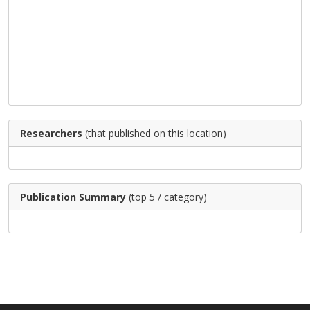
Researchers
(that published on this location)
Publication Summary
(top 5 / category)