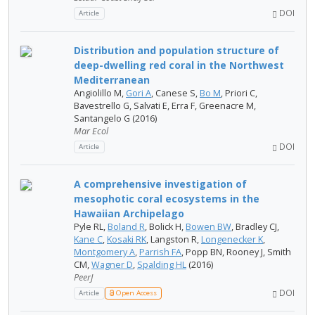
DOI
Article
Distribution and population structure of
deep-dwelling red coral in the Northwest
Mediterranean
Angiolillo M,
Gori A
, Canese S,
Bo M
, Priori C,
Bavestrello G, Salvati E, Erra F, Greenacre M,
Santangelo G (2016)
Mar Ecol
DOI
Article
A comprehensive investigation of
mesophotic coral ecosystems in the
Hawaiian Archipelago
Pyle​ RL,
Boland R
, Bolick H,
Bowen BW
, Bradley CJ,
Kane C
,
Kosaki RK
, Langston R,
Longenecker K
,
Montgomery A
,
Parrish FA
, Popp BN, Rooney​ J, Smith
CM,
Wagner D
,
Spalding HL
(2016)
PeerJ
DOI
Article
Open Access