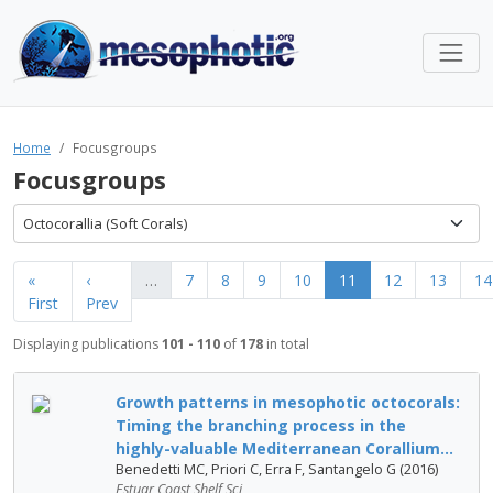
Home
Focusgroups
Focusgroups
Octocorallia (Soft Corals)
«
‹
…
7
8
9
10
11
12
13
14
First
Prev
Displaying publications
101 - 110
of
178
in total
Growth patterns in mesophotic octocorals:
Timing the branching process in the
highly-valuable Mediterranean Corallium...
Benedetti MC, Priori C, Erra F, Santangelo G (2016)
Estuar Coast Shelf Sci