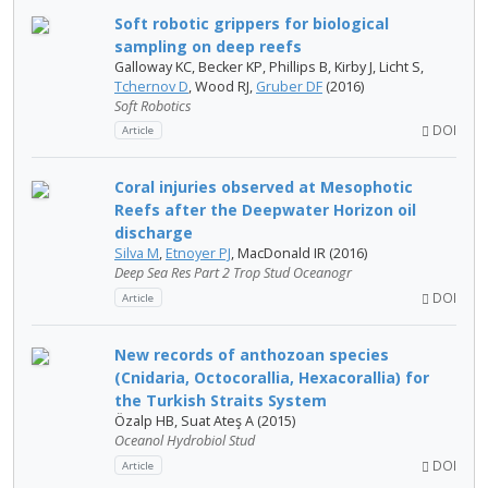
Soft robotic grippers for biological
sampling on deep reefs
Galloway KC, Becker KP, Phillips B, Kirby J, Licht S,
Tchernov D
, Wood RJ,
Gruber DF
(2016)
Soft Robotics
DOI
Article
Coral injuries observed at Mesophotic
Reefs after the Deepwater Horizon oil
discharge
Silva M
,
Etnoyer PJ
, MacDonald IR (2016)
Deep Sea Res Part 2 Trop Stud Oceanogr
DOI
Article
New records of anthozoan species
(Cnidaria, Octocorallia, Hexacorallia) for
the Turkish Straits System
Özalp HB, Suat Ateş A (2015)
Oceanol Hydrobiol Stud
DOI
Article