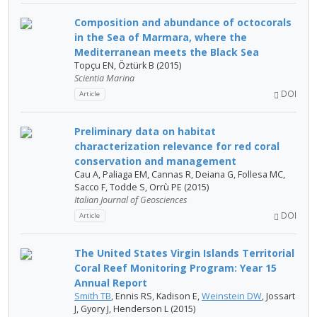
Composition and abundance of octocorals
in the Sea of Marmara, where the
Mediterranean meets the Black Sea
Topçu EN, Öztürk B (2015)
Scientia Marina
DOI
Article
Preliminary data on habitat
characterization relevance for red coral
conservation and management
Cau A, Paliaga EM, Cannas R, Deiana G, Follesa MC,
Sacco F, Todde S, Orrù PE (2015)
Italian Journal of Geosciences
DOI
Article
The United States Virgin Islands Territorial
Coral Reef Monitoring Program: Year 15
Annual Report
Smith TB
, Ennis RS, Kadison E,
Weinstein DW
, Jossart
J, Gyory J, Henderson L (2015)