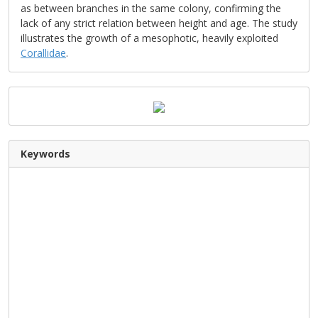
as between branches in the same colony, confirming the
lack of any strict relation between height and age. The study
illustrates the growth of a mesophotic, heavily exploited
Corallidae
.
Keywords