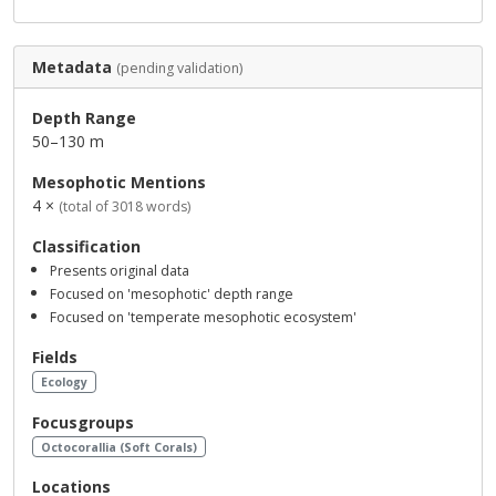
Metadata
(pending validation)
Depth Range
50–130 m
Mesophotic Mentions
4 ×
(total of 3018 words)
Classification
Presents original data
Focused on 'mesophotic' depth range
Focused on 'temperate mesophotic ecosystem'
Fields
Ecology
Focusgroups
Octocorallia (Soft Corals)
Locations