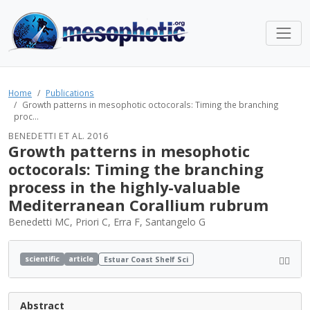
Home
Publications
Growth patterns in mesophotic octocorals: Timing the branching
proc...
BENEDETTI ET AL. 2016
Growth patterns in mesophotic
octocorals: Timing the branching
process in the highly-valuable
Mediterranean Corallium rubrum
Benedetti MC, Priori C, Erra F, Santangelo G
scientific
article
Estuar Coast Shelf Sci
Abstract