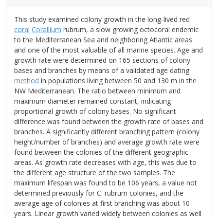
This study examined colony growth in the long-lived red
coral
Corallium
rubrum, a slow growing octocoral endemic
to the Mediterranean Sea and neighboring Atlantic areas
and one of the most valuable of all marine species. Age and
growth rate were determined on 165 sections of colony
bases and branches by means of a validated age dating
method
in populations living between 50 and 130 m in the
NW Mediterranean. The ratio between minimum and
maximum diameter remained constant, indicating
proportional growth of colony bases. No significant
difference was found between the growth rate of bases and
branches. A significantly different branching pattern (colony
height/number of branches) and average growth rate were
found between the colonies of the different geographic
areas. As growth rate decreases with age, this was due to
the different age structure of the two samples. The
maximum lifespan was found to be 106 years, a value not
determined previously for C. rubrum colonies, and the
average age of colonies at first branching was about 10
years. Linear growth varied widely between colonies as well