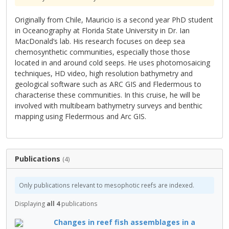
Originally from Chile, Mauricio is a second year PhD student
in Oceanography at Florida State University in Dr. Ian
MacDonald’s lab. His research focuses on deep sea
chemosynthetic communities, especially those those
located in and around cold seeps. He uses photomosaicing
techniques, HD video, high resolution bathymetry and
geological software such as ARC GIS and Fledermous to
characterise these communities. In this cruise, he will be
involved with multibeam bathymetry surveys and benthic
mapping using Fledermous and Arc GIS.
Publications
(4)
Only publications relevant to mesophotic reefs are indexed.
Displaying
all 4
publications
Changes in reef fish assemblages in a