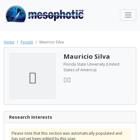
Home
People
Mauricio Silva
Mauricio Silva
Florida State University (United
States of America)
Research Interests
Please note that this section was automatically populated and
has not yet been edited by this user.