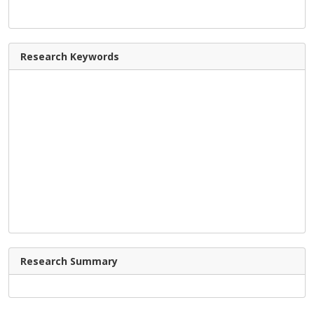
Research Keywords
Research Summary