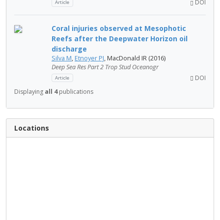
DOI
Article
Coral injuries observed at Mesophotic
Reefs after the Deepwater Horizon oil
discharge
Silva M
,
Etnoyer PJ
, MacDonald IR (2016)
Deep Sea Res Part 2 Trop Stud Oceanogr
DOI
Article
Displaying
all 4
publications
Locations