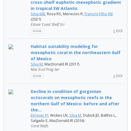
cross-shelf euphotic-mesophotic gradient
in tropical SW Atlantic
Silva MB
, Rosa RS, Menezes R,
Francini-Filho RB
(2021)
Estuar Coast Shelf Sci
DOI
Article
Habitat suitability modeling for
mesophotic coral in the northeastern Gulf
of Mexico
Silva M
, MacDonald IR (2017)
Mar Ecol Prog Ser
DOI
Article
Decline in condition of gorgonian
octocorals on mesophotic reefs in the
northern Gulf of Mexico: before and after
the...
Etnoyer PJ
, Wickes LN,
Silva M
, Dubick JD, Balthis L,
Salgado E, MacDonald IR (2016)
Coral Reefs