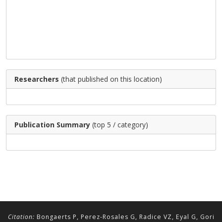
Researchers
(that published on this location)
Publication Summary
(top 5 / category)
Citation:
Bongaerts P, Perez-Rosales G, Radice VZ, Eyal G, Gori