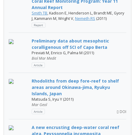
Coral Reef Monitoring Program: Year 11
Annual Report
Smith TB
, Kadison E, Henderson L, Brandt ME, Gyory
J, Kammann M, Wright V,
Nemeth RS
(2011)
Report
Preliminary data about mesophotic
coralligenous off SCI of Capo Berta
Previati M, Enrico G, Palma M (2011)
Biol Mar Medit
Article
Rhodoliths from deep fore-reef to shelf
areas around Okinawa-jima, Ryukyu
Islands, Japan
Matsuda S, Iryu Y (2011)
Mar Geol
DOI
Article
A new encrusting deep-water coral reef
alga, Peyssonnelia incomposita