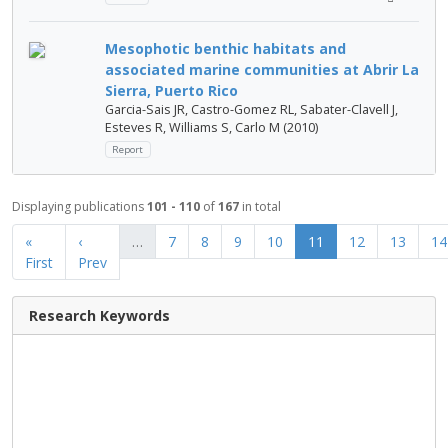
Mesophotic benthic habitats and
associated marine communities at Abrir La
Sierra, Puerto Rico
Garcia-Sais JR, Castro-Gomez RL, Sabater-Clavell J,
Esteves R, Williams S, Carlo M (2010)
Report
Displaying publications
101 - 110
of
167
in total
«
‹
…
7
8
9
10
11
12
13
14
First
Prev
Research Keywords