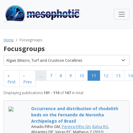
Home
Focusgroups
Focusgroups
Algae (Macro, Turf and Crustose Coralline)
«
‹
…
7
8
9
10
11
12
13
14
First
Prev
Displaying publications
101 - 110
of
167
in total
Occurrence and distribution of rhodolith
beds on the Fernando de Noronha
Archipelago of Brazil
Amado-Filho GM,
Pereira-Filho GH
,
Bahia RG
,
Abrantes DP, Veras PC, Matheus Z (2012)