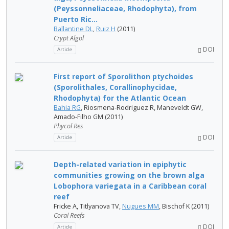
(Peyssonneliaceae, Rhodophyta), from
Puerto Ric...
Ballantine DL
,
Ruiz H
(2011)
Crypt Algol
DOI
Article
First report of Sporolithon ptychoides
(Sporolithales, Corallinophycidae,
Rhodophyta) for the Atlantic Ocean
Bahia RG
, Riosmena-Rodriguez R, Maneveldt GW,
Amado-Filho GM (2011)
Phycol Res
DOI
Article
Depth-related variation in epiphytic
communities growing on the brown alga
Lobophora variegata in a Caribbean coral
reef
Fricke A, Titlyanova TV,
Nugues MM
, Bischof K (2011)
Coral Reefs
DOI
Article