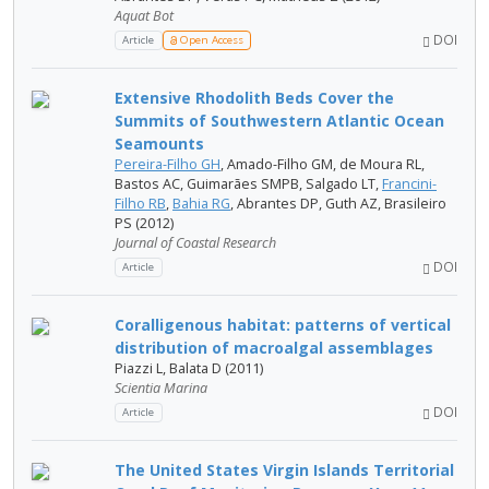
Aquat Bot
DOI
Article
Open Access
Extensive Rhodolith Beds Cover the
Summits of Southwestern Atlantic Ocean
Seamounts
Pereira-Filho GH
, Amado-Filho GM, de Moura RL,
Bastos AC, Guimarães SMPB, Salgado LT,
Francini-
Filho RB
,
Bahia RG
, Abrantes DP, Guth AZ, Brasileiro
PS (2012)
Journal of Coastal Research
DOI
Article
Coralligenous habitat: patterns of vertical
distribution of macroalgal assemblages
Piazzi L, Balata D (2011)
Scientia Marina
DOI
Article
The United States Virgin Islands Territorial