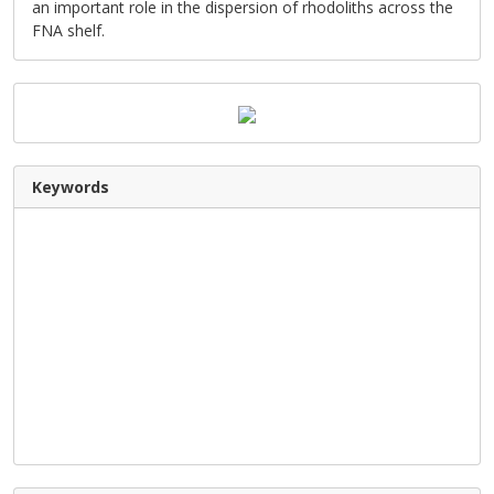
an important role in the dispersion of rhodoliths across the
FNA shelf.
Keywords