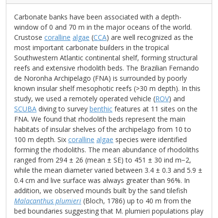
Carbonate banks have been associated with a depth-
window of 0 and 70 m in the major oceans of the world.
Crustose
coralline
algae
(
CCA
) are well recognized as the
most important carbonate builders in the tropical
Southwestern Atlantic continental shelf, forming structural
reefs and extensive rhodolith beds. The Brazilian Fernando
de Noronha Archipelago (FNA) is surrounded by poorly
known insular shelf mesophotic reefs (>30 m depth). In this
study, we used a remotely operated vehicle (
ROV
) and
SCUBA
diving to survey
benthic
features at 11 sites on the
FNA. We found that rhodolith beds represent the main
habitats of insular shelves of the archipelago from 10 to
100 m depth. Six
coralline
algae
species were identified
forming the rhodoliths. The mean abundance of rhodoliths
ranged from 294 ± 26 (mean ± SE) to 451 ± 30 ind m−2,
while the mean diameter varied between 3.4 ± 0.3 and 5.9 ±
0.4 cm and live surface was always greater than 96%. In
addition, we observed mounds built by the sand tilefish
Malacanthus plumieri
(Bloch, 1786) up to 40 m from the
bed boundaries suggesting that M. plumieri populations play