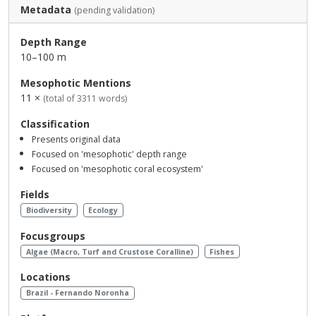
Metadata
(pending validation)
Depth Range
10–100 m
Mesophotic Mentions
11 ×
(total of 3311 words)
Classification
Presents original data
Focused on 'mesophotic' depth range
Focused on 'mesophotic coral ecosystem'
Fields
Biodiversity
Ecology
Focusgroups
Algae (Macro, Turf and Crustose Coralline)
Fishes
Locations
Brazil - Fernando Noronha