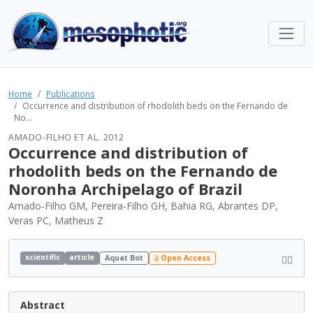
Home
Publications
Occurrence and distribution of rhodolith beds on the Fernando de
No...
AMADO-FILHO ET AL. 2012
Occurrence and distribution of
rhodolith beds on the Fernando de
Noronha Archipelago of Brazil
Amado-Filho GM, Pereira-Filho GH, Bahia RG, Abrantes DP,
Veras PC, Matheus Z
scientific
article
Aquat Bot
Open Access
Abstract