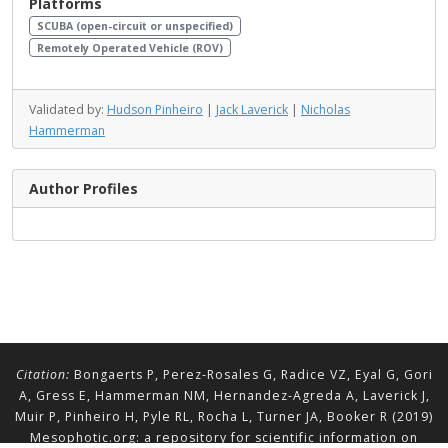
Platforms
SCUBA (open-circuit or unspecified)
Remotely Operated Vehicle (ROV)
Validated by:
Hudson Pinheiro
|
Jack Laverick
|
Nicholas
Hammerman
Author Profiles
Citation:
Bongaerts P, Perez-Rosales G, Radice VZ, Eyal G, Gori
A, Gress E, Hammerman NM, Hernandez-Agreda A, Laverick J,
Muir P, Pinheiro H, Pyle RL, Rocha L, Turner JA, Booker R (2019)
Mesophotic.org: a repository for scientific information on