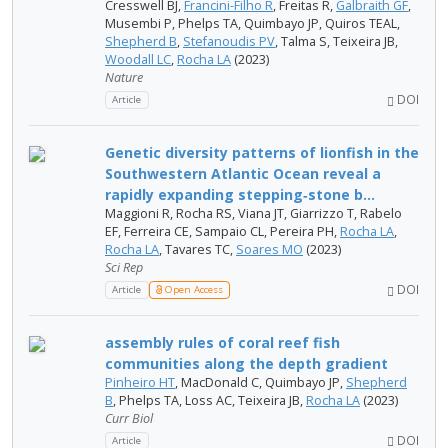
Cresswell BJ,
Francini-Filho R
, Freitas R,
Galbraith GF
,
Musembi P, Phelps TA, Quimbayo JP, Quiros TEAL,
Shepherd B
,
Stefanoudis PV
, Talma S, Teixeira JB,
Woodall LC
,
Rocha LA
(2023)
Nature
DOI
Article
Genetic diversity patterns of lionfish in the
Southwestern Atlantic Ocean reveal a
rapidly expanding stepping‑stone b...
Maggioni R, Rocha RS, Viana JT, Giarrizzo T, Rabelo
EF, Ferreira CE, Sampaio CL, Pereira PH,
Rocha LA
,
Rocha LA
, Tavares TC,
Soares MO
(2023)
Sci Rep
DOI
Article
Open Access
assembly rules of coral reef fish
communities along the depth gradient
Pinheiro HT
, MacDonald C, Quimbayo JP,
Shepherd
B
, Phelps TA, Loss AC, Teixeira JB,
Rocha LA
(2023)
Curr Biol
DOI
Article