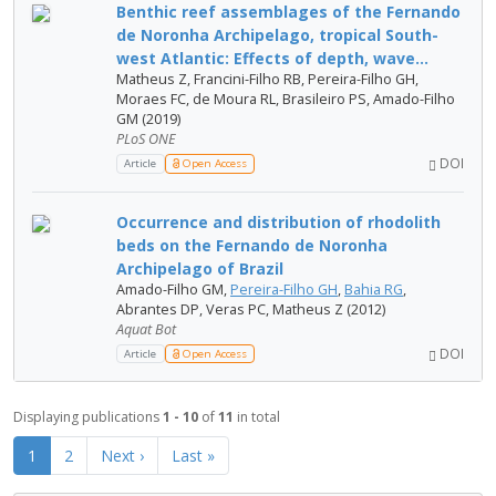
Benthic reef assemblages of the Fernando
de Noronha Archipelago, tropical South-
west Atlantic: Effects of depth, wave...
Matheus Z, Francini-Filho RB, Pereira-Filho GH,
Moraes FC, de Moura RL, Brasileiro PS, Amado-Filho
GM (2019)
PLoS ONE
DOI
Article
Open Access
Occurrence and distribution of rhodolith
beds on the Fernando de Noronha
Archipelago of Brazil
Amado-Filho GM,
Pereira-Filho GH
,
Bahia RG
,
Abrantes DP, Veras PC, Matheus Z (2012)
Aquat Bot
DOI
Article
Open Access
Displaying publications
1 - 10
of
11
in total
1
2
Next ›
Last »