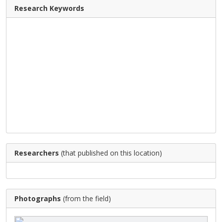
Research Keywords
Researchers
(that published on this location)
Photographs
(from the field)