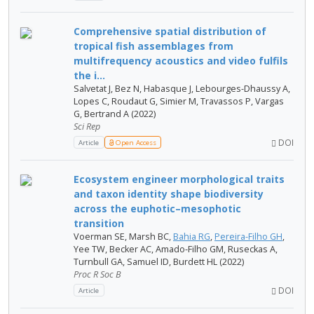
Comprehensive spatial distribution of
tropical fish assemblages from
multifrequency acoustics and video fulfils
the i...
Salvetat J, Bez N, Habasque J, Lebourges-Dhaussy A,
Lopes C, Roudaut G, Simier M, Travassos P, Vargas
G, Bertrand A (2022)
Sci Rep
DOI
Article
Open Access
Ecosystem engineer morphological traits
and taxon identity shape biodiversity
across the euphotic–mesophotic
transition
Voerman SE, Marsh BC,
Bahia RG
,
Pereira-Filho GH
,
Yee TW, Becker AC, Amado-Filho GM, Ruseckas A,
Turnbull GA, Samuel ID, Burdett HL (2022)
Proc R Soc B
DOI
Article