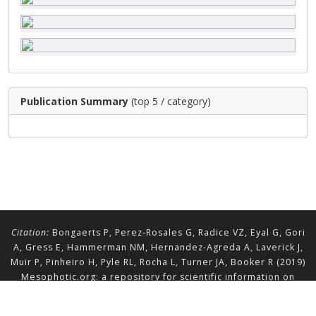
Publication Summary
(top 5 / category)
Citation:
Bongaerts P, Perez-Rosales G, Radice VZ, Eyal G, Gori
A, Gress E, Hammerman NM, Hernandez-Agreda A, Laverick J,
Muir P, Pinheiro H, Pyle RL, Rocha L, Turner JA, Booker R (2019)
Mesophotic.org: a repository for scientific information on
mesophotic ecosystems.
Database
2019:baz140.
doi.org/10.1093/database/baz140