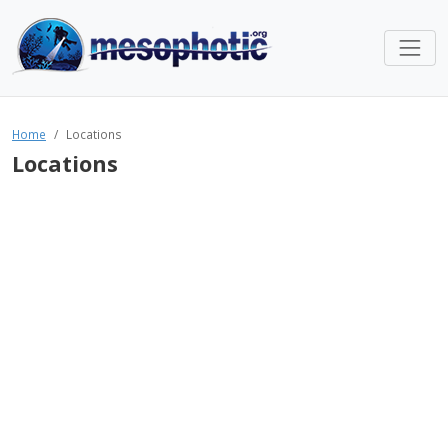
Home
Locations
Locations