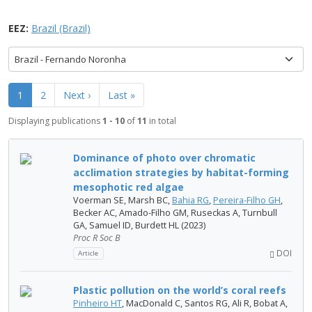
EEZ:
Brazil (Brazil)
Brazil - Fernando Noronha
1
2
Next ›
Last »
Displaying publications
1 - 10
of
11
in total
Dominance of photo over chromatic
acclimation strategies by habitat-forming
mesophotic red algae
Voerman SE, Marsh BC,
Bahia RG
,
Pereira-Filho GH
,
Becker AC, Amado-Filho GM, Ruseckas A, Turnbull
GA, Samuel ID, Burdett HL (2023)
Proc R Soc B
DOI
Article
Plastic pollution on the world’s coral reefs
Pinheiro HT
, MacDonald C, Santos RG, Ali R, Bobat A,