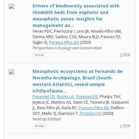
Drivers of biodiversity associated with
rhodolith beds from euphotic and
mesophotic zones: Insights for
management an...
Veras PDC, Pierozzi-Jr I, Lino JB, Amado-Filho GM,
Senna ARD, Santos CSG, Moura RLD, Passos FD,
Giglio VJ,
Pereira-Filho GH
(2020)
Perspectives in Ecology and Conservation
DOI
Article
Mesophotic ecosystems at Fernando de
Noronha Archipelago, Brazil (South-
western Atlantic), reveal unique
ichthyofauna...
Pimentel CR
,
Rocha LA
,
Shepherd B
, Phelps TAY,
Joyeux JC, Martins AS, Stein CE, Teixeira JB, Gasparini
JL, Reis-Filho JA, Garla RC,
Francini-Filho RB
, Delfino
SDT, Mello TJ, Giarrizzo T,
Pinheiro HT
(2020)
Neotrop Ichthyol
DOI
Article