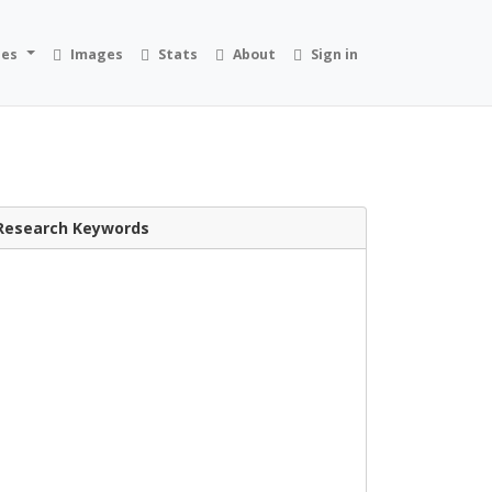
ies
Images
Stats
About
Sign in
Research Keywords