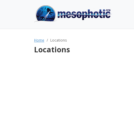
Home
Locations
Locations