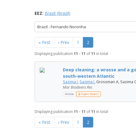
EEZ:
Brazil (Brazil)
Brazil - Fernando Noronha
« First
‹ Prev
1
2
Displaying publication
11 - 11
of
11
in total
Deep cleaning: a wrasse and a go
south-western Atlantic
Sazima I
,
Sazima I
, Grossman A, Sazima C
Mar Biodivers Rec
Article
Open Access
Displaying publication
11 - 11
of
11
in total
« First
‹ Prev
1
2