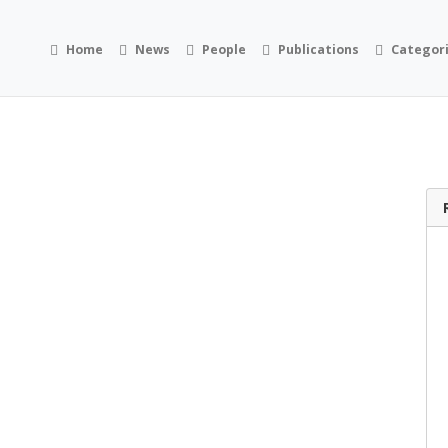
Home
News
People
Publications
Categor