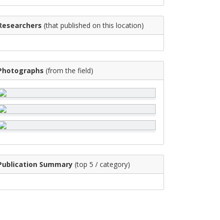
Researchers
(that published on this location)
Photographs
(from the field)
Publication Summary
(top 5 / category)