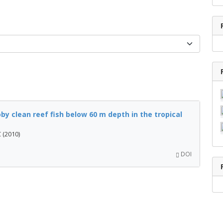
by clean reef fish below 60 m depth in the tropical
 (2010)
DOI