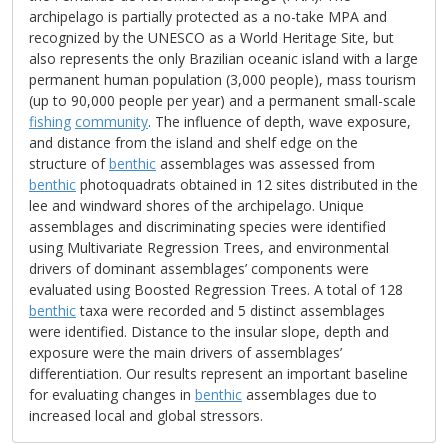
archipelago is partially protected as a no-take MPA and
recognized by the UNESCO as a World Heritage Site, but
also represents the only Brazilian oceanic island with a large
permanent human population (3,000 people), mass tourism
(up to 90,000 people per year) and a permanent small-scale
fishing
community
. The influence of depth, wave exposure,
and distance from the island and shelf edge on the
structure of
benthic
assemblages was assessed from
benthic
photoquadrats obtained in 12 sites distributed in the
lee and windward shores of the archipelago. Unique
assemblages and discriminating species were identified
using Multivariate Regression Trees, and environmental
drivers of dominant assemblages’ components were
evaluated using Boosted Regression Trees. A total of 128
benthic
taxa were recorded and 5 distinct assemblages
were identified. Distance to the insular slope, depth and
exposure were the main drivers of assemblages’
differentiation. Our results represent an important baseline
for evaluating changes in
benthic
assemblages due to
increased local and global stressors.