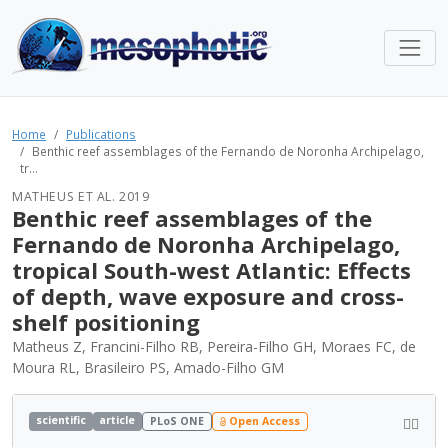
Home
Publications
Benthic reef assemblages of the Fernando de Noronha Archipelago,
tr...
MATHEUS ET AL. 2019
Benthic reef assemblages of the
Fernando de Noronha Archipelago,
tropical South-west Atlantic: Effects
of depth, wave exposure and cross-
shelf positioning
Matheus Z, Francini-Filho RB, Pereira-Filho GH, Moraes FC, de
Moura RL, Brasileiro PS, Amado-Filho GM
scientific
article
PLoS ONE
Open Access