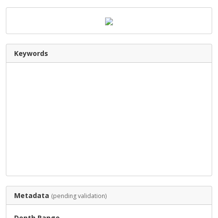
Keywords
Metadata
(pending validation)
Depth Range