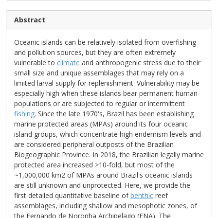
Abstract
Oceanic islands can be relatively isolated from overfishing
and pollution sources, but they are often extremely
vulnerable to
climate
and anthropogenic stress due to their
small size and unique assemblages that may rely on a
limited larval supply for replenishment. Vulnerability may be
especially high when these islands bear permanent human
populations or are subjected to regular or intermittent
fishing
. Since the late 1970's, Brazil has been establishing
marine protected areas (MPAs) around its four oceanic
island groups, which concentrate high endemism levels and
are considered peripheral outposts of the Brazilian
Biogeographic Province. In 2018, the Brazilian legally marine
protected area increased >10-fold, but most of the
~1,000,000 km2 of MPAs around Brazil's oceanic islands
are still unknown and unprotected. Here, we provide the
first detailed quantitative baseline of
benthic
reef
assemblages, including shallow and mesophotic zones, of
the Fernando de Noronha Archipelago (FNA). The