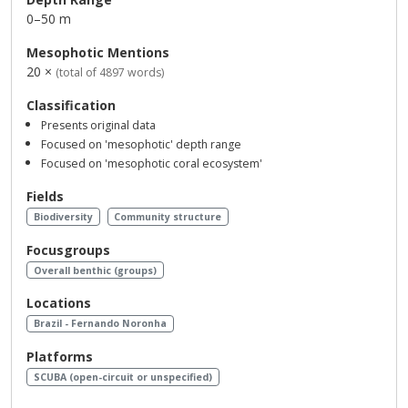
0–50 m
Mesophotic Mentions
20 ×
(total of 4897 words)
Classification
Presents original data
Focused on 'mesophotic' depth range
Focused on 'mesophotic coral ecosystem'
Fields
Biodiversity
Community structure
Focusgroups
Overall benthic (groups)
Locations
Brazil - Fernando Noronha
Platforms
SCUBA (open-circuit or unspecified)