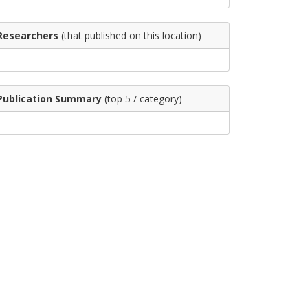
Researchers
(that published on this location)
Publication Summary
(top 5 / category)