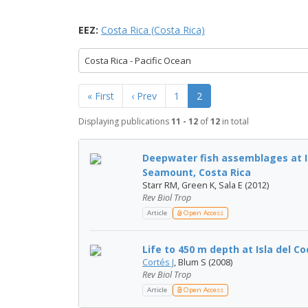
EEZ:
Costa Rica (Costa Rica)
Costa Rica - Pacific Ocean
« First
‹ Prev
1
2
Displaying publications
11 - 12
of
12
in total
Deepwater fish assemblages at I
Seamount, Costa Rica
Starr RM, Green K, Sala E (2012)
Rev Biol Trop
Article
Open Access
Life to 450 m depth at Isla del Co
Cortés J
, Blum S (2008)
Rev Biol Trop
Article
Open Access