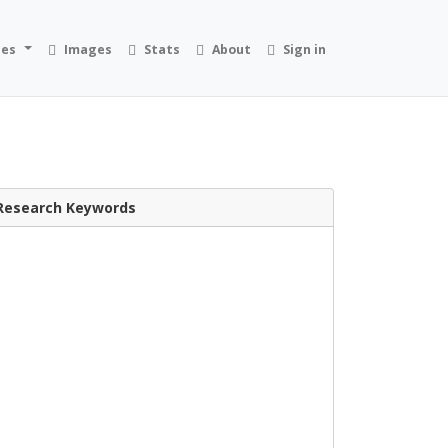
ies
Images
Stats
About
Sign in
Research Keywords