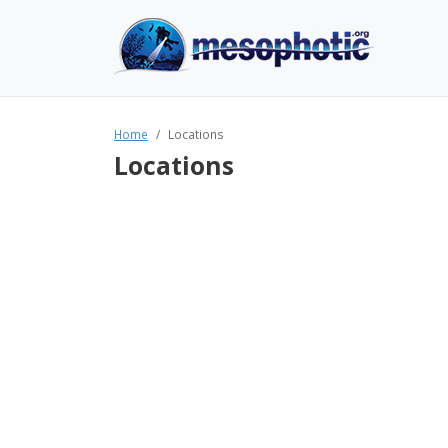
Home
Locations
Locations