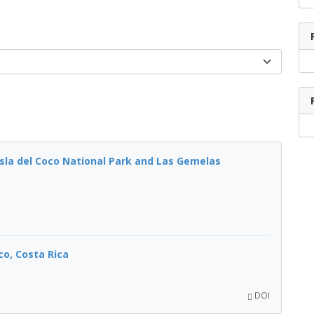
sla del Coco National Park and Las Gemelas
co, Costa Rica
DOI