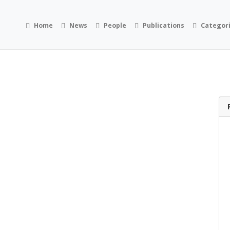
Home
News
People
Publications
Categor