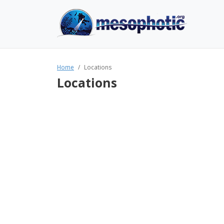
Home
Locations
Locations