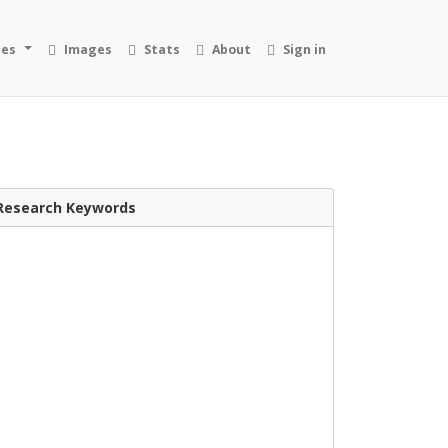
ies
Images
Stats
About
Sign in
Research Keywords