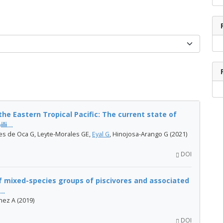
he Eastern Tropical Pacific: The current state of
i...
es de Oca G, Leyte-Morales GE,
Eyal G
, Hinojosa-Arango G (2021)
DOI
f mixed-species groups of piscivores and associated
..
énez A (2019)
DOI