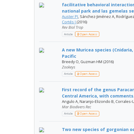
facilitative behavioral interacti
national park and las gemelas se
Auster PJ
, Sánchez-Jiménez A, Rodríguez-
Cortés J
(2016)
Rev Biol Trop
Article
Open Access
A new Muricea species (Cnidaria,
Pacific
Breedy O, Guzman HM (2016)
Zookeys
Article
Open Access
First record of the genus Paracar
Central America, with comments.
Angulo A, Naranjo-Elizondo B, Corrales-
Mar Biodivers Rec
Article
Open Access
Two new species of gorgonian oct