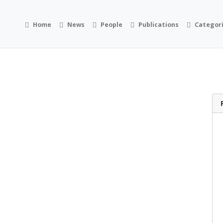
Home
News
People
Publications
Categor