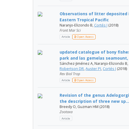
Observations of litter deposited 
Eastern Tropical Pacific
Naranjo-Elizondo B,
Cortés J
(2018)
Front Mar Sci
Article
Open Access
updated catalogue of bony fishes
park and las gemelas seamount, 
Sánchez-Jiménez A, Naranjo-Elizondo B, 
Robertson DR
,
Auster PJ
,
Cortés J
(2018)
Rev Biol Trop
Article
Open Access
Revision of the genus Adelogorgia
the description of three new sp..
Breedy O, Guzman HM (2018)
Zootaxa
Article