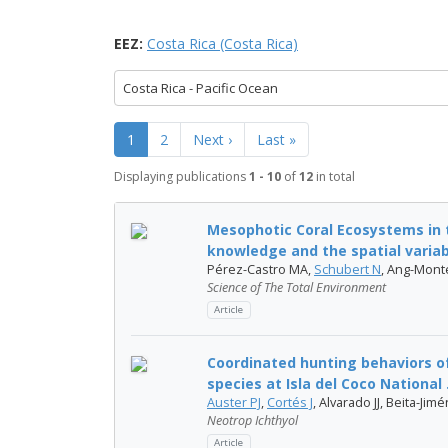
EEZ:
Costa Rica (Costa Rica)
Costa Rica - Pacific Ocean
1
2
Next ›
Last »
Displaying publications
1 - 10
of
12
in total
Mesophotic Coral Ecosystems in t
knowledge and the spatial variabil
Pérez-Castro MA,
Schubert N
, Ang-Mont
Science of The Total Environment
Article
Coordinated hunting behaviors o
species at Isla del Coco National .
Auster PJ
,
Cortés J
, Alvarado JJ, Beita-Jim
Neotrop Ichthyol
Article