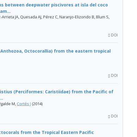
ons between deepwater piscivores at isla del coco
am...
Arrieta JA, Quesada AJ, Pérez C, Naranjo-Elizondo B, Blum S,
DOI
 Anthozoa, Octocorallia) from the eastern tropical
DOI
istius (Perciformes: Caristiidae) from the Pacific of
..
Ugalde M,
Cortés J
(2014)
DOI
ocorals from the Tropical Eastern Pacific