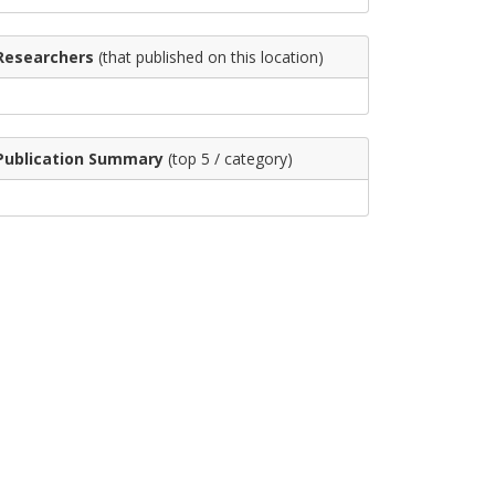
Researchers
(that published on this location)
Publication Summary
(top 5 / category)