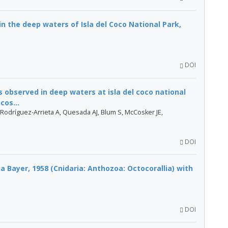
in the deep waters of Isla del Coco National Park,
DOI
 observed in deep waters at isla del coco national
cos...
Rodríguez-Arrieta A, Quesada AJ, Blum S, McCosker JE,
DOI
 Bayer, 1958 (Cnidaria: Anthozoa: Octocorallia) with
.
DOI