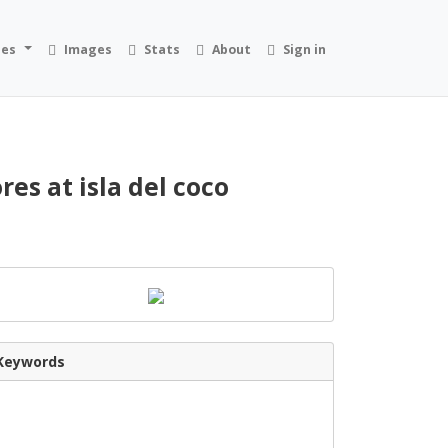
ies
Images
Stats
About
Sign in
es at isla del coco
Keywords