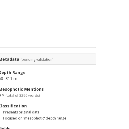
Metadata
(pending validation)
Depth Range
50–311 m
Mesophotic Mentions
0 ×
(total of 3296 words)
Classification
Presents original data
Focused on 'mesophotic' depth range
Fields