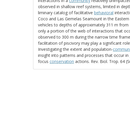
interactions in a
community
relatively unimpacte
observed in shallow reef systems, limited in dep
liminary catalog of facilitative
behavioral
interact
Coco and Las Gemelas Seamount in the Eastern Tr
vehicles to depths of approximately 311 m from 
only a portion of the web of interactions that occ
observed to 300 m during the narrow time fram
facilitation of piscivory may play a significant r
Investigating the extent and population-
communi
insight into patterns and processes that occur in
focus
conservation
actions. Rev. Biol. Trop. 64 (