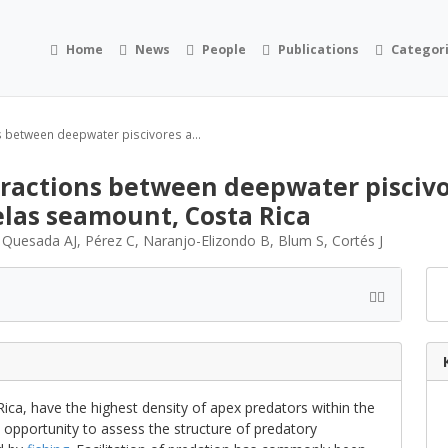
Home
News
People
Publications
Categor
ns between deepwater piscivores a...
eractions between deepwater piscivor
elas seamount, Costa Rica
, Quesada AJ, Pérez C, Naranjo-Elizondo B, Blum S, Cortés J
ica, have the highest density of apex predators within the
e opportunity to assess the structure of predatory