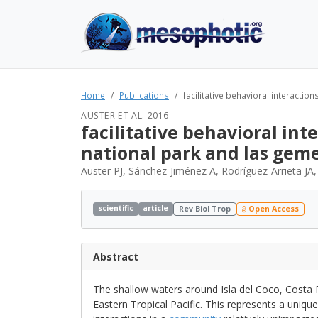
Home
Publications
facilitative behavioral interactio
AUSTER ET AL. 2016
facilitative behavioral int
national park and las gem
Auster PJ, Sánchez-Jiménez A, Rodríguez-Arrieta JA
scientific
article
Rev Biol Trop
Open Access
Abstract
The shallow waters around Isla del Coco, Costa R
Eastern Tropical Pacific. This represents a uniqu