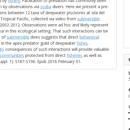
d by
fishing
. Facilitation of predation has commonly been
th by observations via
scuba
divers. Here we present a pre-
ions between 12 taxa of deepwater piscivores at Isla del
opical Pacific, collected via video from
submersible
2002-2012. Observations were ad hoc and likely represent
ur in this ecological setting. That such interactions can be
e of
submersible
dives suggests that direct
behavioral
ole in the apex predator guild of deepwater
fishes
.
ty
consequences of such interactions will provide valuable
communities
protected from direct
fisheries
as well as
Suppl. 1): S187-S196. Epub 2016 February 01.