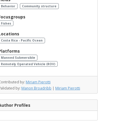
Behavior
Community structure
Focusgroups
Fishes
Locations
Costa Rica - Pacific Ocean
Platforms
Manned Submersible
Remotely Operated Vehicle (ROV)
Contributed by:
Miriam Pierotti
Validated by:
Manon Broadribb
|
Miriam Pierotti
Author Profiles