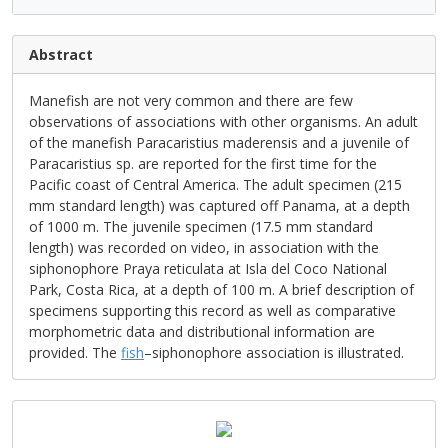
Abstract
Manefish are not very common and there are few
observations of associations with other organisms. An adult
of the manefish Paracaristius maderensis and a juvenile of
Paracaristius sp. are reported for the first time for the
Pacific coast of Central America. The adult specimen (215
mm standard length) was captured off Panama, at a depth
of 1000 m. The juvenile specimen (17.5 mm standard
length) was recorded on video, in association with the
siphonophore Praya reticulata at Isla del Coco National
Park, Costa Rica, at a depth of 100 m. A brief description of
specimens supporting this record as well as comparative
morphometric data and distributional information are
provided. The
fish
–siphonophore association is illustrated.