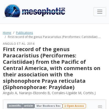
Home
Publications
First record of the genus Paracaristius (Perciformes: Caristiidae) ...
ANGULO ET AL. 2014
First record of the genus
Paracaristius (Perciformes:
Caristiidae) from the Pacific of
Central America, with comments on
their association with the
siphonophore Praya reticulata
(Siphonophorae: Prayidae)
Angulo A, Naranjo-Elizondo B, Corrales-Ugalde M, Cortés J
scientific
article
Mar Biodivers Rec
Open Access