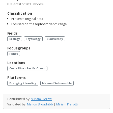
0 ×
(total of 3035 words)
Classification
Presents original data
Focused on 'mesophotic' depth range
Fields
Ecology
Physiology
Biodiversity
Focusgroups
Fishes
Locations
Costa Rica - Pacific Ocean
Platforms
Dredging / trawling
Manned Submersible
Contributed by:
Miriam Pierotti
Validated by:
Manon Broadribb
|
Miriam Pierotti