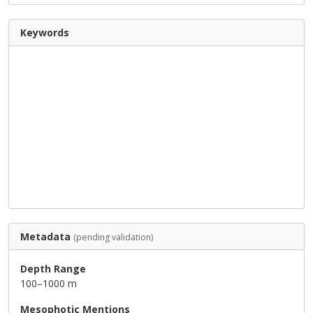
Keywords
Metadata
(pending validation)
Depth Range
100–1000 m
Mesophotic Mentions