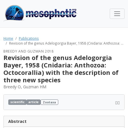
Home
Publications
Revision of the genus Adelogorgia Bayer, 1958 (Cnidaria: Anthozoa: ...
BREEDY AND GUZMAN 2018
Revision of the genus Adelogorgia
Bayer, 1958 (Cnidaria: Anthozoa:
Octocorallia) with the description of
three new species
Breedy O, Guzman HM
scientific
article
Zootaxa
Abstract