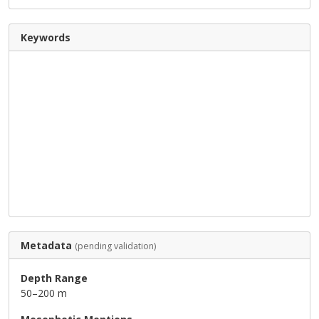
Keywords
Metadata
(pending validation)
Depth Range
50–200 m