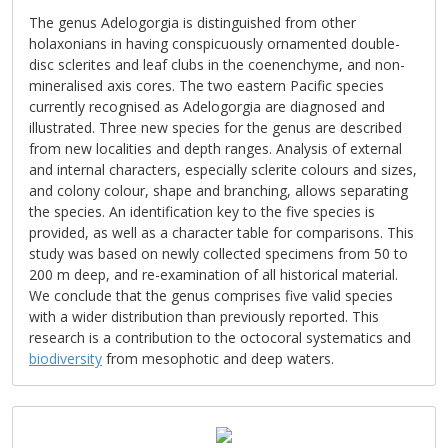
The genus Adelogorgia is distinguished from other
holaxonians in having conspicuously ornamented double-
disc sclerites and leaf clubs in the coenenchyme, and non-
mineralised axis cores. The two eastern Pacific species
currently recognised as Adelogorgia are diagnosed and
illustrated. Three new species for the genus are described
from new localities and depth ranges. Analysis of external
and internal characters, especially sclerite colours and sizes,
and colony colour, shape and branching, allows separating
the species. An identification key to the five species is
provided, as well as a character table for comparisons. This
study was based on newly collected specimens from 50 to
200 m deep, and re-examination of all historical material.
We conclude that the genus comprises five valid species
with a wider distribution than previously reported. This
research is a contribution to the octocoral systematics and
biodiversity
from mesophotic and deep waters.