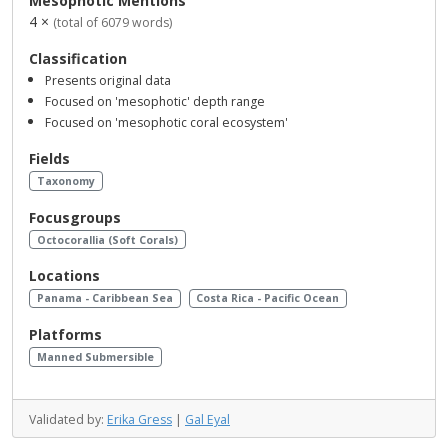
Mesophotic Mentions
4 ×
(total of 6079 words)
Classification
Presents original data
Focused on 'mesophotic' depth range
Focused on 'mesophotic coral ecosystem'
Fields
Taxonomy
Focusgroups
Octocorallia (Soft Corals)
Locations
Panama - Caribbean Sea
Costa Rica - Pacific Ocean
Platforms
Manned Submersible
Validated by:
Erika Gress
|
Gal Eyal