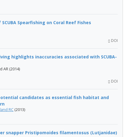
 SCUBA Spearfishing on Coral Reef Fishes
DOI
diving highlights inaccuracies associated with SCUBA-
rd AR (2014)
DOI
tential candidates as essential fish habitat and
ern
land RC
(2013)
er snapper Pristipomoides filamentosus (Lutjanidae)