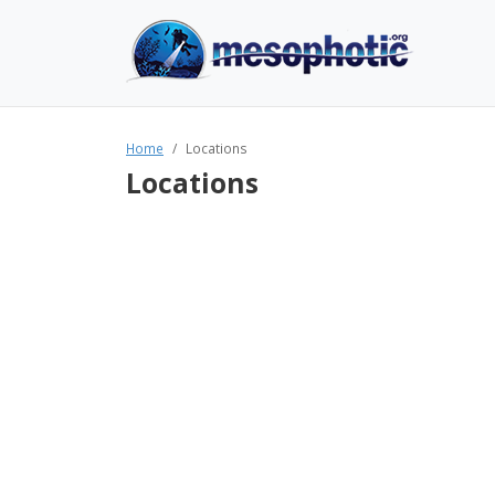
Home
Locations
Locations