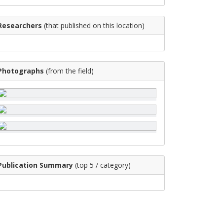
Researchers
(that published on this location)
Photographs
(from the field)
Publication Summary
(top 5 / category)