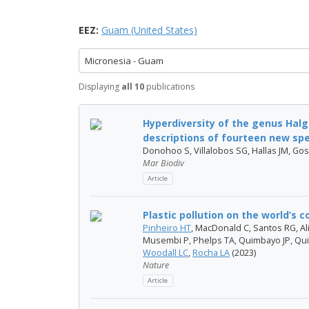
EEZ:
Guam (United States)
Micronesia - Guam
Displaying
all 10
publications
Hyperdiversity of the genus Halg
descriptions of fourteen new spe.
Donohoo S, Villalobos SG, Hallas JM, Gos
Mar Biodiv
Article
Plastic pollution on the world’s c
Pinheiro HT
, MacDonald C, Santos RG, Ali
Musembi P, Phelps TA, Quimbayo JP, Qui
Woodall LC
,
Rocha LA
(2023)
Nature
Article