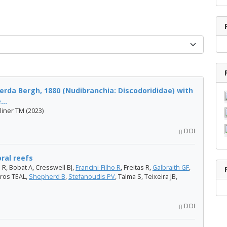
erda Bergh, 1880 (Nudibranchia: Discodorididae) with
..
liner TM (2023)
DOI
oral reefs
 R, Bobat A, Cresswell BJ,
Francini-Filho R
, Freitas R,
Galbraith GF
,
ros TEAL,
Shepherd B
,
Stefanoudis PV
, Talma S, Teixeira JB,
DOI