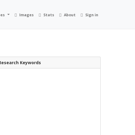
ies
Images
Stats
About
Sign in
Research Keywords