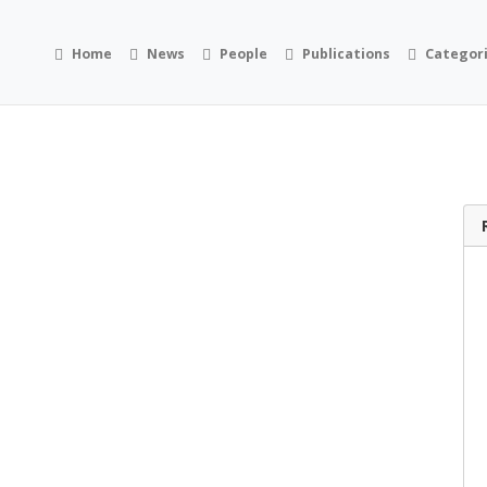
Home
News
People
Publications
Categor