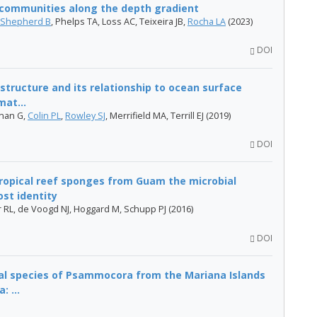
h communities along the depth gradient
Shepherd B
, Phelps TA, Loss AC, Teixeira JB,
Rocha LA
(2023)
DOI
structure and its relationship to ocean surface
mat...
hnan G,
Colin PL
,
Rowley SJ
, Merrifield MA, Terrill EJ (2019)
DOI
tropical reef sponges from Guam the microbial
st identity
r RL, de Voogd NJ, Hoggard M, Schupp​ PJ (2016)
DOI
al species of Psammocora from the Mariana Islands
: ...