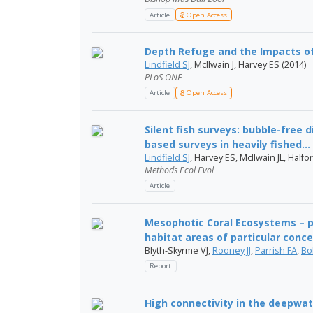
Article
Open Access
Depth Refuge and the Impacts of
Lindfield SJ
, McIlwain J, Harvey ES (2014)
PLoS ONE
Article
Open Access
Silent fish surveys: bubble-free 
based surveys in heavily fished...
Lindfield SJ
, Harvey ES, McIlwain JL, Halfo
Methods Ecol Evol
Article
Mesophotic Coral Ecosystems – po
habitat areas of particular conc
Blyth-Skyrme VJ,
Rooney JJ
,
Parrish FA
,
Bo
Report
High connectivity in the deepwat