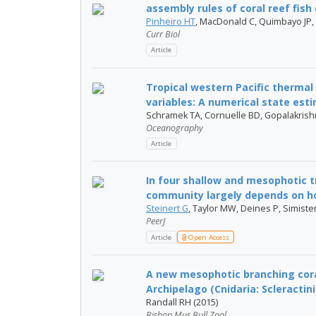
assembly rules of coral reef fis
Pinheiro HT
, MacDonald C, Quimbayo JP,
Curr Biol
Article
Tropical western Pacific thermal 
variables: A numerical state esti
Schramek TA, Cornuelle BD, Gopalakris
Oceanography
Article
In four shallow and mesophotic 
community largely depends on ho
Steinert G
, Taylor MW, Deines P, Simiste
PeerJ
Article
Open Access
A new mesophotic branching cor
Archipelago (Cnidaria: Scleractinia
Randall RH (2015)
Bishop Mus Bull Zool