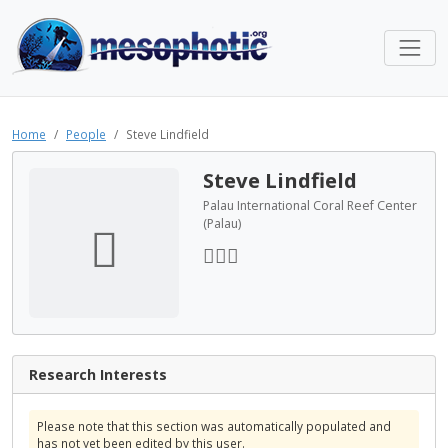
Home
People
Steve Lindfield
Steve Lindfield
Palau International Coral Reef Center
(Palau)
Research Interests
Please note that this section was automatically populated and
has not yet been edited by this user.