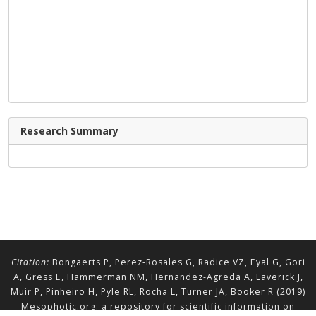
Research Summary
Citation:
Bongaerts P, Perez-Rosales G, Radice VZ, Eyal G, Gori
A, Gress E, Hammerman NM, Hernandez-Agreda A, Laverick J,
Muir P, Pinheiro H, Pyle RL, Rocha L, Turner JA, Booker R (2019)
Mesophotic.org: a repository for scientific information on