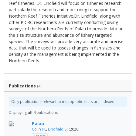
reef fisheries. Dr. Lindfield will focus on fisheries research,
particularly the research and monitoring to support the
Northern Reef Fisheries Initiative.Dr. Lindfield, along with
other PICRC researchers are currently conducting diving
surveys of the Northern Reefs of Palau to provide data on
the size structure and abundance of fishery targeted
species. The surveys will provide very accurate and precise
data that will be used to assess changes in fish sizes and
density as the management is being implemented in the
Northern Reefs.
Publications
(4)
Only publications relevant to mesophotic reefs are indexed.
Displaying
all 4
publications
Palau
Colin PL
,
Lindfield SJ
(2020)
Chapter