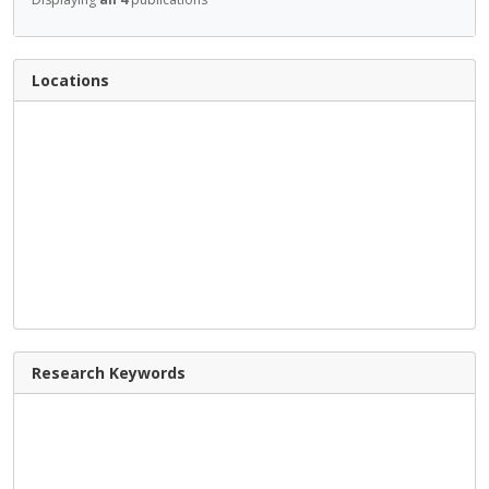
Locations
Research Keywords