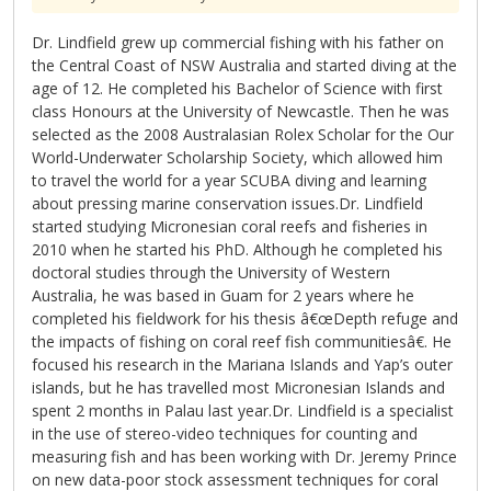
Dr. Lindfield grew up commercial fishing with his father on
the Central Coast of NSW Australia and started diving at the
age of 12. He completed his Bachelor of Science with first
class Honours at the University of Newcastle. Then he was
selected as the 2008 Australasian Rolex Scholar for the Our
World-Underwater Scholarship Society, which allowed him
to travel the world for a year SCUBA diving and learning
about pressing marine conservation issues.Dr. Lindfield
started studying Micronesian coral reefs and fisheries in
2010 when he started his PhD. Although he completed his
doctoral studies through the University of Western
Australia, he was based in Guam for 2 years where he
completed his fieldwork for his thesis â€œDepth refuge and
the impacts of fishing on coral reef fish communitiesâ€. He
focused his research in the Mariana Islands and Yap’s outer
islands, but he has travelled most Micronesian Islands and
spent 2 months in Palau last year.Dr. Lindfield is a specialist
in the use of stereo-video techniques for counting and
measuring fish and has been working with Dr. Jeremy Prince
on new data-poor stock assessment techniques for coral