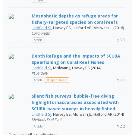
Mesophotic depths as refuge areas for
fishery-targeted species on coral reefs
Lindfield SJ
, Harvey ES, Halford AR, McIlwain JL (2016)
Coral Reefs
DOI
Article
Depth Refuge and the Impacts of SCUBA
Spearfishing on Coral Reef Fishes
Lindfield SJ
, McIlwain J, Harvey ES (2014)
PLoS ONE
DOI
Article
Open Access
Silent fish surveys: bubble-free diving
highlights inaccuracies associated with
SCUBA-based surveys in heavily fished...
Lindfield SJ
, Harvey ES, McIlwain JL, Halford AR (2014)
Methods Ecol Evol
DOI
Article
Displaying
all 4
publications