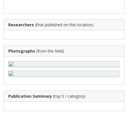
Researchers
(that published on this location)
Photographs
(from the field)
Publication Summary
(top 5 / category)