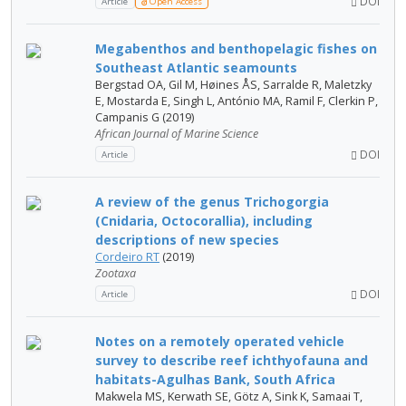
DOI
Article
Open Access
Megabenthos and benthopelagic fishes on
Southeast Atlantic seamounts
Bergstad OA, Gil M, Høines ÅS, Sarralde R, Maletzky
E, Mostarda E, Singh L, António MA, Ramil F, Clerkin P,
Campanis G (2019)
African Journal of Marine Science
DOI
Article
A review of the genus Trichogorgia
(Cnidaria, Octocorallia), including
descriptions of new species
Cordeiro RT
(2019)
Zootaxa
DOI
Article
Notes on a remotely operated vehicle
survey to describe reef ichthyofauna and
habitats-Agulhas Bank, South Africa
Makwela MS, Kerwath SE, Götz A, Sink K, Samaai T,