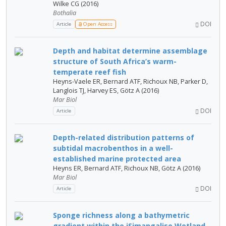
Wilke CG (2016)
Bothalia
DOI
Article
Open Access
Depth and habitat determine assemblage
structure of South Africa’s warm-
temperate reef fish
Heyns-Vaele ER, Bernard ATF, Richoux NB, Parker D,
Langlois TJ, Harvey ES, Götz A (2016)
Mar Biol
DOI
Article
Depth-related distribution patterns of
subtidal macrobenthos in a well-
established marine protected area
Heyns ER, Bernard ATF, Richoux NB, Götz A (2016)
Mar Biol
DOI
Article
Sponge richness along a bathymetric
gradient within the iSimangaliso Wetland