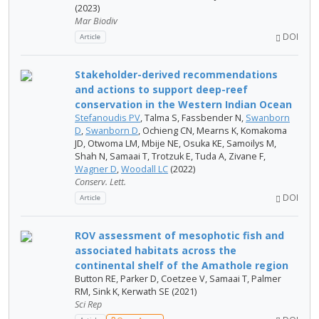
(2023)
Mar Biodiv
DOI
Article
Stakeholder-derived recommendations
and actions to support deep-reef
conservation in the Western Indian Ocean
Stefanoudis PV
, Talma S, Fassbender N,
Swanborn
D
,
Swanborn D
, Ochieng CN, Mearns K, Komakoma
JD, Otwoma LM, Mbije NE, Osuka KE, Samoilys M,
Shah N, Samaai T, Trotzuk E, Tuda A, Zivane F,
Wagner D
,
Woodall LC
(2022)
Conserv. Lett.
DOI
Article
ROV assessment of mesophotic fish and
associated habitats across the
continental shelf of the Amathole region
Button RE, Parker D, Coetzee V, Samaai T, Palmer
RM, Sink K, Kerwath SE (2021)
Sci Rep