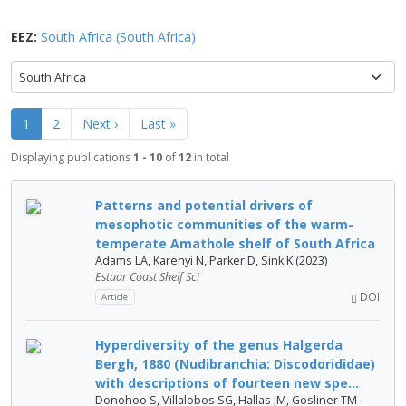
EEZ:
South Africa (South Africa)
South Africa
1
2
Next ›
Last »
Displaying publications
1 - 10
of
12
in total
Patterns and potential drivers of
mesophotic communities of the warm-
temperate Amathole shelf of South Africa
Adams LA, Karenyi N, Parker D, Sink K (2023)
Estuar Coast Shelf Sci
DOI
Article
Hyperdiversity of the genus Halgerda
Bergh, 1880 (Nudibranchia: Discodorididae)
with descriptions of fourteen new spe...
Donohoo S, Villalobos SG, Hallas JM, Gosliner TM