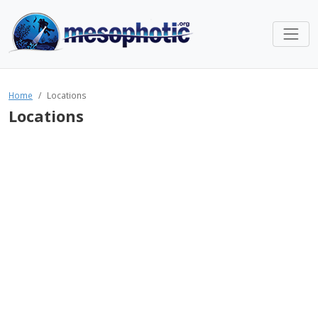
Home
Locations
Locations