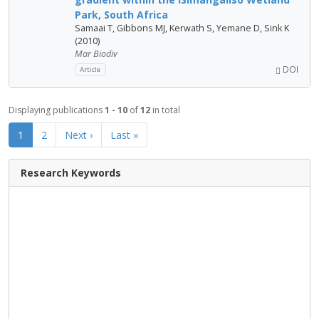
Park, South Africa
Samaai T, Gibbons MJ, Kerwath S, Yemane D, Sink K
(2010)
Mar Biodiv
DOI
Article
Displaying publications
1 - 10
of
12
in total
1
2
Next ›
Last »
Research Keywords