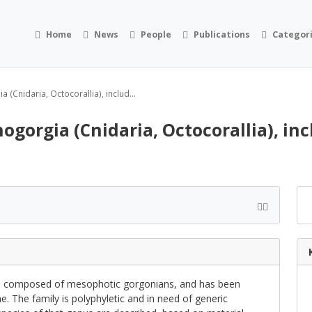
Home
News
People
Publications
Categor
 (Cnidaria, Octocorallia), includ...
ogorgia (Cnidaria, Octocorallia), in
is composed of mesophotic gorgonians, and has been
ae. The family is polyphyletic and in need of generic