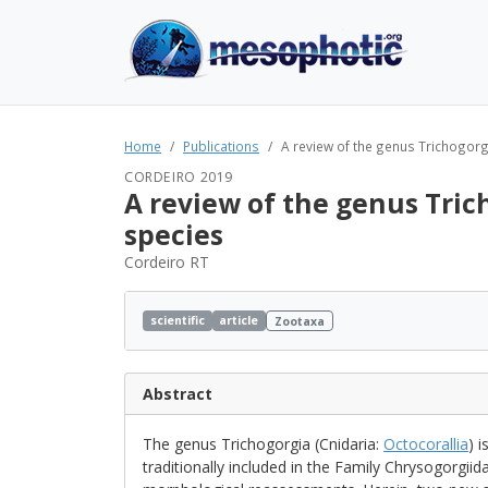
Home
Publications
A review of the genus Trichogorgia
CORDEIRO 2019
A review of the genus Trich
species
Cordeiro RT
scientific
article
Zootaxa
Abstract
The genus Trichogorgia (Cnidaria:
Octocorallia
) 
traditionally included in the Family Chrysogorgiid