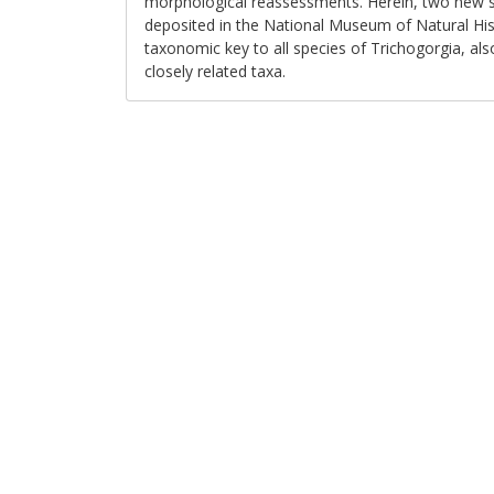
morphological reassessments. Herein, two new sp
deposited in the National Museum of Natural Hist
taxonomic key to all species of Trichogorgia, als
closely related taxa.