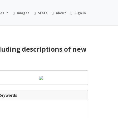
ies
Images
Stats
About
Sign in
cluding descriptions of new
Keywords