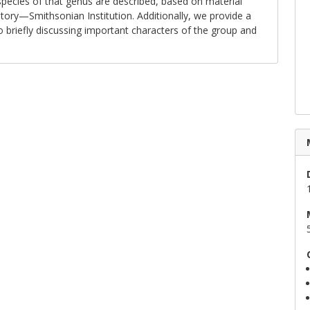
ecies of that genus are described, based on material
ory—Smithsonian Institution. Additionally, we provide a
o briefly discussing important characters of the group and