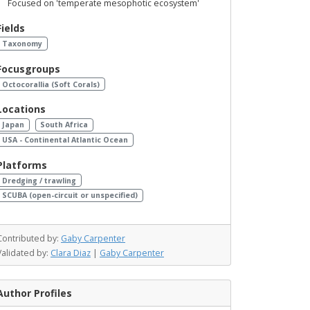
Focused on 'temperate mesophotic ecosystem'
Fields
Taxonomy
Focusgroups
Octocorallia (Soft Corals)
Locations
Japan
South Africa
USA - Continental Atlantic Ocean
Platforms
Dredging / trawling
SCUBA (open-circuit or unspecified)
Contributed by:
Gaby Carpenter
Validated by:
Clara Diaz
|
Gaby Carpenter
Author Profiles