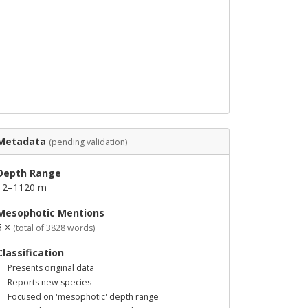
Metadata
(pending validation)
Depth Range
12–1120 m
Mesophotic Mentions
5 ×
(total of 3828 words)
Classification
Presents original data
Reports new species
Focused on 'mesophotic' depth range