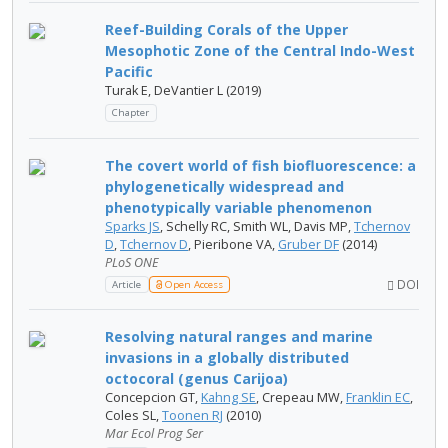
Reef-Building Corals of the Upper
Mesophotic Zone of the Central Indo-West
Pacific
Turak E, DeVantier L (2019)
Chapter
The covert world of fish biofluorescence: a
phylogenetically widespread and
phenotypically variable phenomenon
Sparks JS
, Schelly RC, Smith WL, Davis MP,
Tchernov
D
,
Tchernov D
, Pieribone VA,
Gruber DF
(2014)
PLoS ONE
DOI
Article
Open Access
Resolving natural ranges and marine
invasions in a globally distributed
octocoral (genus Carijoa)
Concepcion GT,
Kahng SE
, Crepeau MW,
Franklin EC
,
Coles SL,
Toonen RJ
(2010)
Mar Ecol Prog Ser