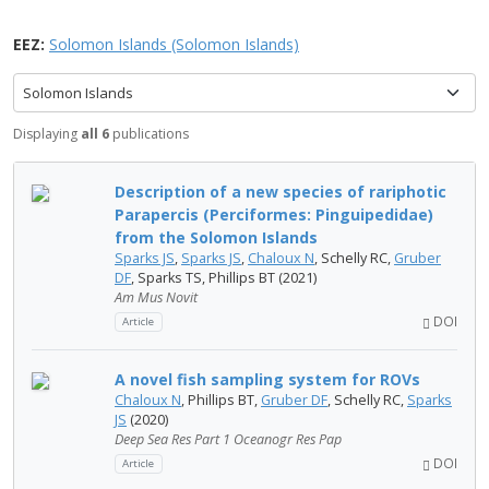
EEZ:
Solomon Islands (Solomon Islands)
Solomon Islands
Displaying
all 6
publications
Description of a new species of rariphotic
Parapercis (Perciformes: Pinguipedidae)
from the Solomon Islands
Sparks JS
,
Sparks JS
,
Chaloux N
, Schelly RC,
Gruber
DF
, Sparks TS, Phillips BT (2021)
Am Mus Novit
DOI
Article
A novel fish sampling system for ROVs
Chaloux N
, Phillips BT,
Gruber DF
, Schelly RC,
Sparks
JS
(2020)
Deep Sea Res Part 1 Oceanogr Res Pap
DOI
Article