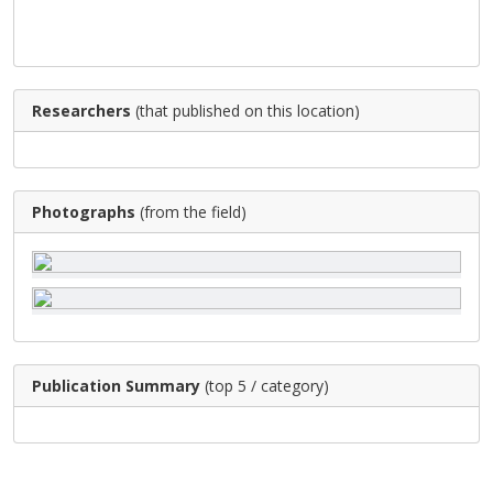
Researchers
(that published on this location)
Photographs
(from the field)
Publication Summary
(top 5 / category)