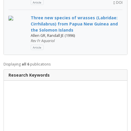
DOI
Article
Three new species of wrasses (Labridae:
Cirrhilabrus) from Papua New Guinea and
the Solomon Islands
Allen GR, Randall JE (1996)
Rev Fr Aquariol
Article
Displaying
all 6
publications
Research Keywords