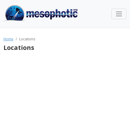
Home
Locations
Locations