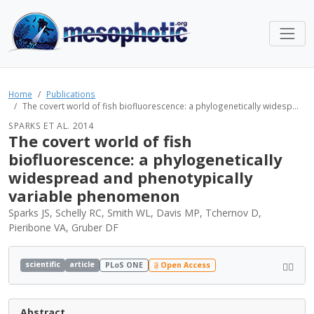
Home
Publications
The covert world of fish biofluorescence: a phylogenetically widesp...
SPARKS ET AL. 2014
The covert world of fish
biofluorescence: a phylogenetically
widespread and phenotypically
variable phenomenon
Sparks JS, Schelly RC, Smith WL, Davis MP, Tchernov D,
Pieribone VA, Gruber DF
scientific
article
PLoS ONE
Open Access
Abstract