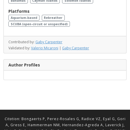
Bahamas
Cayman Islands
Solomon Islands
Platforms
Aquarium-based
Rebreather
SCUBA (open-circuit or unspecified)
Contributed by:
Gaby Carpenter
Validated by:
Valerio Micaroni
|
Gaby Carpenter
Author Profiles
Citation:
Bongaerts P, Perez-Rosales G, Radice VZ, Eyal G, Gori
A, Gress E, Hammerman NM, Hernandez-Agreda A, Laverick J,