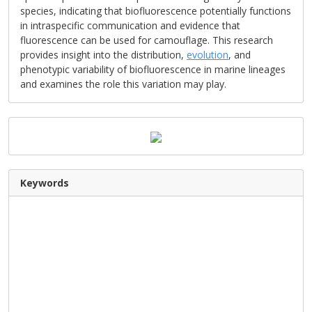
species, indicating that biofluorescence potentially functions
in intraspecific communication and evidence that
fluorescence can be used for camouflage. This research
provides insight into the distribution,
evolution
, and
phenotypic variability of biofluorescence in marine lineages
and examines the role this variation may play.
Keywords