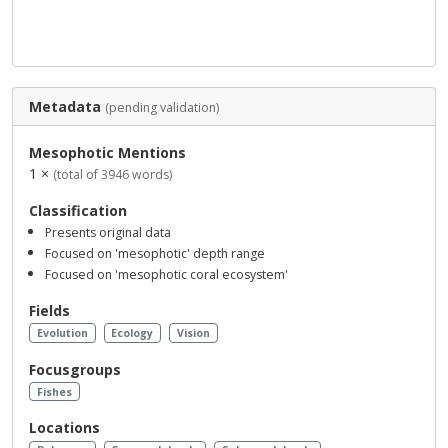
Metadata
(pending validation)
Mesophotic Mentions
1 ×
(total of 3946 words)
Classification
Presents original data
Focused on 'mesophotic' depth range
Focused on 'mesophotic coral ecosystem'
Fields
Evolution
Ecology
Vision
Focusgroups
Fishes
Locations