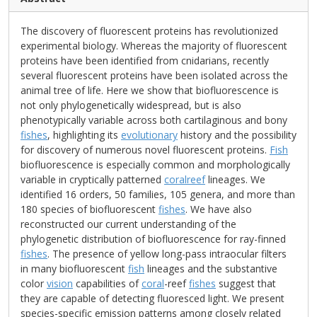
The discovery of fluorescent proteins has revolutionized
experimental biology. Whereas the majority of fluorescent
proteins have been identified from cnidarians, recently
several fluorescent proteins have been isolated across the
animal tree of life. Here we show that biofluorescence is
not only phylogenetically widespread, but is also
phenotypically variable across both cartilaginous and bony
fishes
, highlighting its
evolutionary
history and the possibility
for discovery of numerous novel fluorescent proteins.
Fish
biofluorescence is especially common and morphologically
variable in cryptically patterned
coralreef
lineages. We
identified 16 orders, 50 families, 105 genera, and more than
180 species of biofluorescent
fishes
. We have also
reconstructed our current understanding of the
phylogenetic distribution of biofluorescence for ray-finned
fishes
. The presence of yellow long-pass intraocular filters
in many biofluorescent
fish
lineages and the substantive
color
vision
capabilities of
coral
-reef
fishes
suggest that
they are capable of detecting fluoresced light. We present
species-specific emission patterns among closely related