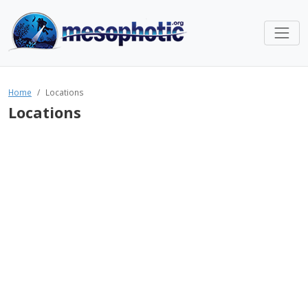
Home
Locations
Locations