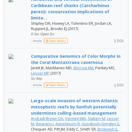
Caribbean reef sharks (Carcharhinus
perezi): conservation implications of
limite...
Shipley ON, Howey LA, Tolentino ER, Jordan LK,
Ruppert JL, Brooks EJ (2017)
R Soc Open Sci
DOI
Article
Open Access
Comparative Genomics of Color Morphs In
the Coral Montastraea cavernosa
Jarett JK, MacManes MD,
Morrow KM
, Pankey MS,
Lesser MP
(2017)
Sci Rep
DOI
Article
Open Access
Large-scale invasion of western Atlantic
mesophotic reefs by lionfish potentially
undermines culling-based management
Andradi-Brown DA
,
Vermeij MJA
,
Slattery M
,
Lesser
M
,
Bejarano I
,
Appeldoorn R
,
Goodbody-Gringley G
,
Chequer AD, Pitt JM, Eddy C, Smith SR,
Brokovich E
,