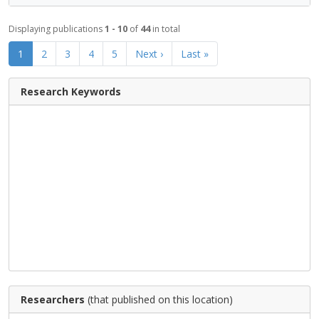
Displaying publications
1 - 10
of
44
in total
1
2
3
4
5
Next ›
Last »
Research Keywords
Researchers
(that published on this location)