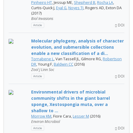
Pinheiro HT
, Jessup ME,
Shepherd B
,
Rocha LA
,
Curtis-Quick J,
Eyal G
,
Noyes TJ
, Rogers AD, Exton DA
(2017)
Biol Invasions
DOI
Article
Molecular phylogeny, analysis of character
evolution, and submersible collections
enable a new classification of a di...
Tornabene L
, Van Tassell JL, Gilmore RG,
Robertson
DR
, Young F,
Baldwin CC
(2016)
Zool J Linn Soc
DOI
Article
Environmental drivers of microbial
community shifts in the giant barrel
sponge, Xestospongia muta, over a
shallow to ...
Morrow KM
, Fiore Cara,
Lesser M
(2016)
Environ Microbiol
DOI
Article