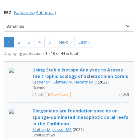
EEZ:
Bahamas (Bahamas)
Bahamas
1
2
3
4
5
Next ›
Last »
Displaying publications
1 - 10
of
44
in total
Using Stable Isotope Analyses to Assess
the Trophic Ecology of Scleractinian Corals
Lesser MP
,
Slattery M
,
Macartney KJ
(2022)
Oceans
DOI
Article
Open Access
Gorgonians are foundation species on
sponge-dominated mesophotic coral reefs
in the Caribbean
Slattery M
,
Lesser MP
(2021)
Front Mar Sci