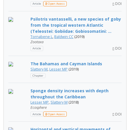
DOI
Article
Open Access
Psilotris vantasselli, a new species of goby
from the tropical western Atlantic
(Teleostei: Gobiidae: Gobiosomatini: ...
Tornabene L
,
Baldwin CC
(2019)
Zootaxa
DOI
Article
The Bahamas and Cayman Islands
Slattery M
,
Lesser MP
(2019)
Chapter
Sponge density increases with depth
throughout the Caribbean
Lesser MP
,
Slattery M
(2018)
Ecosphere
DOI
Article
Open Access
Horizontal and vertical movements of