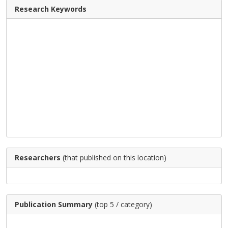
Research Keywords
Researchers
(that published on this location)
Publication Summary
(top 5 / category)