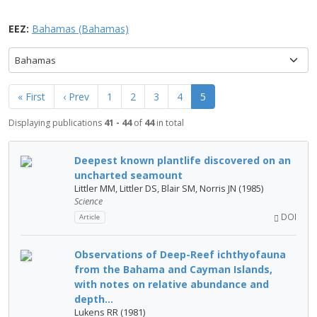
EEZ:
Bahamas (Bahamas)
Bahamas
« First
‹ Prev
1
2
3
4
5
Displaying publications
41 - 44
of
44
in total
Deepest known plantlife discovered on an
uncharted seamount
Littler MM, Littler DS, Blair SM, Norris JN (1985)
Science
DOI
Article
Observations of Deep-Reef ichthyofauna
from the Bahama and Cayman Islands,
with notes on relative abundance and
depth...
Lukens RR (1981)