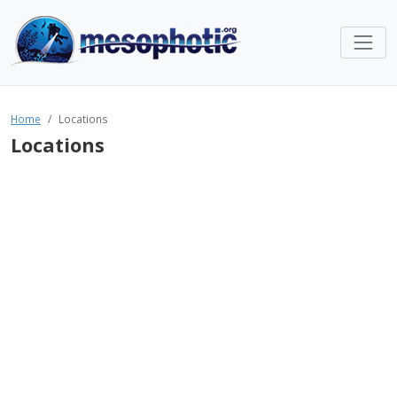
Home
Locations
Locations