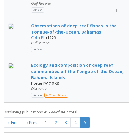
Gulf Res Rep
DOI
Article
Observations of deep-reef fishes in the
Tongue-of-the-Ocean, Bahamas
Colin PL
(1976)
Bull Mar Sci
Article
Ecology and composition of deep reef
communities off the Tongue of the Ocean,
Bahama Islands
Porter JW (1973)
Discovery
Article
Open Access
Displaying publications
41 - 44
of
44
in total
« First
‹ Prev
1
2
3
4
5