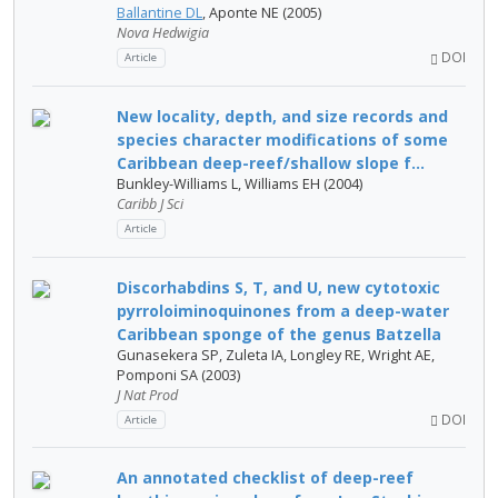
Ballantine DL
, Aponte NE (2005)
Nova Hedwigia
DOI
Article
New locality, depth, and size records and
species character modifications of some
Caribbean deep-reef/shallow slope f...
Bunkley-Williams L, Williams EH (2004)
Caribb J Sci
Article
Discorhabdins S, T, and U, new cytotoxic
pyrroloiminoquinones from a deep-water
Caribbean sponge of the genus Batzella
Gunasekera SP, Zuleta IA, Longley RE, Wright AE,
Pomponi SA (2003)
J Nat Prod
DOI
Article
An annotated checklist of deep-reef