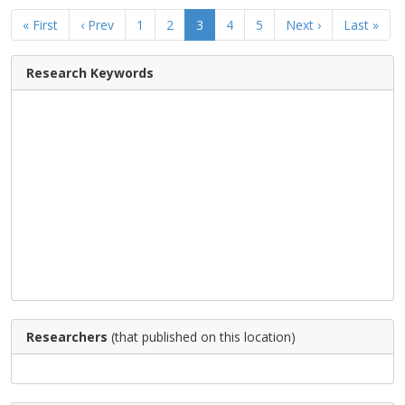
« First
‹ Prev
1
2
3
4
5
Next ›
Last »
Research Keywords
Researchers
(that published on this location)