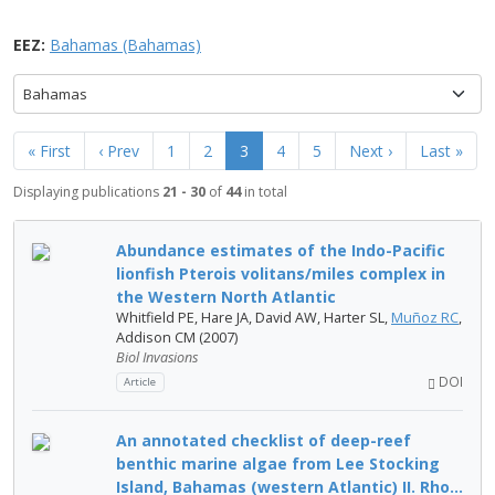
EEZ:
Bahamas (Bahamas)
Bahamas
« First
‹ Prev
1
2
3
4
5
Next ›
Last »
Displaying publications
21 - 30
of
44
in total
Abundance estimates of the Indo-Pacific
lionfish Pterois volitans/miles complex in
the Western North Atlantic
Whitfield PE, Hare JA, David AW, Harter SL,
Muñoz RC
,
Addison CM (2007)
Biol Invasions
DOI
Article
An annotated checklist of deep-reef
benthic marine algae from Lee Stocking
Island, Bahamas (western Atlantic) II. Rho...