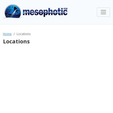
Home
Locations
Locations