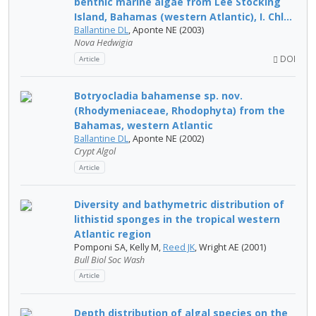
benthic marine algae from Lee Stocking
Island, Bahamas (western Atlantic), I. Chl...
Ballantine DL
, Aponte NE (2003)
Nova Hedwigia
DOI
Article
Botryocladia bahamense sp. nov.
(Rhodymeniaceae, Rhodophyta) from the
Bahamas, western Atlantic
Ballantine DL
, Aponte NE (2002)
Crypt Algol
Article
Diversity and bathymetric distribution of
lithistid sponges in the tropical western
Atlantic region
Pomponi SA, Kelly M,
Reed JK
, Wright AE (2001)
Bull Biol Soc Wash
Article
Depth distribution of algal species on the