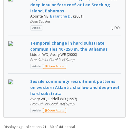
deep insular fore reef at Lee Stocking
Island, Bahamas
Aponte NE,
Ballantine DL
(2001)
Deep Sea Res
DOI
Article
Temporal change in hard substrate
communities 10–250 m, the Bahamas
Liddell WD, Avery WE (2000)
Proc 9th Int Coral Reef Symp
Article
Open Access
Sessile community recruitment patterns
on western Atlantic shallow and deep-reef
hard substrata
Avery WE, Liddell WD (1997)
Proc 8th Int Coral Reef Symp
Article
Open Access
Displaying publications
21 - 30
of
44
in total