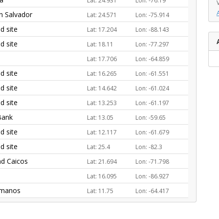
Lat: 24.931
Lon: -76.19
an Salvador
Lat: 24.571
Lon: -75.914
 site
Lat: 17.204
Lon: -88.143
 site
Lat: 18.11
Lon: -77.297
Lat: 17.706
Lon: -64.859
 site
Lat: 16.265
Lon: -61.551
 site
Lat: 14.642
Lon: -61.024
 site
Lat: 13.253
Lon: -61.197
Bank
Lat: 13.05
Lon: -59.65
 site
Lat: 12.117
Lon: -61.679
 site
Lat: 25.4
Lon: -82.3
nd Caicos
Lat: 21.694
Lon: -71.798
Lat: 16.095
Lon: -86.927
rmanos
Lat: 11.75
Lon: -64.417