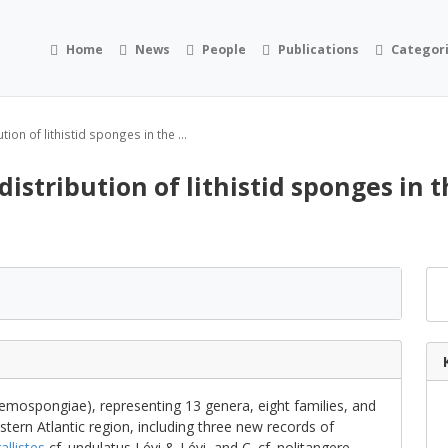
Home
News
People
Publications
Categor
ion of lithistid sponges in the ...
istribution of lithistid sponges in 
emospongiae), representing 13 genera, eight families, and
tern Atlantic region, including three new records of
allistes
cf. undulatus Lévi & Lévi, and C. cf. nolitangere