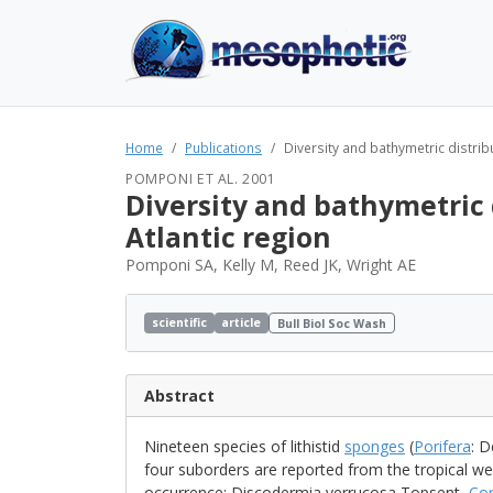
Home
Publications
Diversity and bathymetric distribut
POMPONI ET AL. 2001
Diversity and bathymetric d
Atlantic region
Pomponi SA, Kelly M, Reed JK, Wright AE
scientific
article
Bull Biol Soc Wash
Abstract
Nineteen species of lithistid
sponges
(
Porifera
: D
four suborders are reported from the tropical wes
occurrence: Discodermia verrucosa Topsent,
Cor