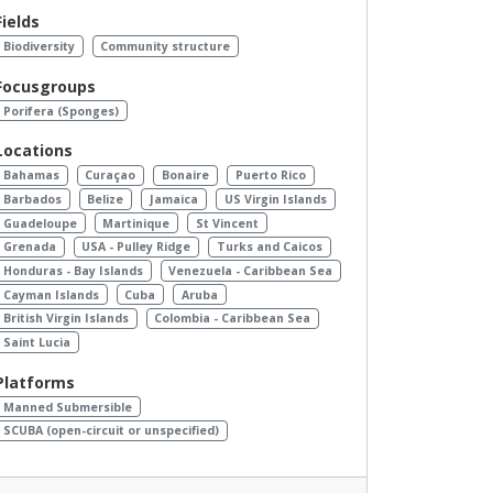
Fields
Biodiversity
Community structure
Focusgroups
Porifera (Sponges)
Locations
Bahamas
Curaçao
Bonaire
Puerto Rico
Barbados
Belize
Jamaica
US Virgin Islands
Guadeloupe
Martinique
St Vincent
Grenada
USA - Pulley Ridge
Turks and Caicos
Honduras - Bay Islands
Venezuela - Caribbean Sea
Cayman Islands
Cuba
Aruba
British Virgin Islands
Colombia - Caribbean Sea
Saint Lucia
Platforms
Manned Submersible
SCUBA (open-circuit or unspecified)