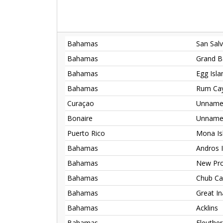
Bahamas
San Sal
Bahamas
Grand B
Bahamas
Egg Isla
Bahamas
Rum Ca
Curaçao
Unnamed
Bonaire
Unnamed
Puerto Rico
Mona Is
Bahamas
Andros 
Bahamas
New Pro
Bahamas
Chub Cay
Bahamas
Great I
Bahamas
Acklins
Bahamas
Eleuthe