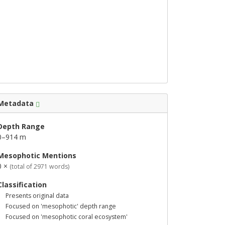
Metadata
Depth Range
0–914 m
Mesophotic Mentions
0 ×
(total of 2971 words)
Classification
Presents original data
Focused on 'mesophotic' depth range
Focused on 'mesophotic coral ecosystem'