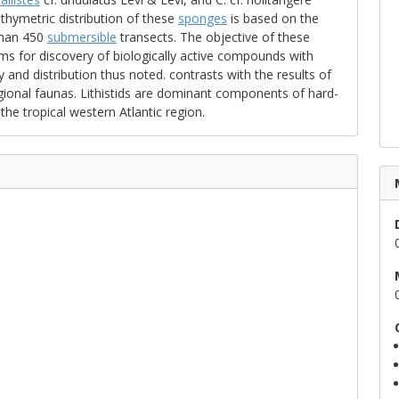
hymetric distribution of these
sponges
is based on the
than 450
submersible
transects. The objective of these
ms for discovery of biologically active compounds with
 and distribution thus noted. contrasts with the results of
gional faunas. Lithistids are dominant components of hard-
he tropical western Atlantic region.