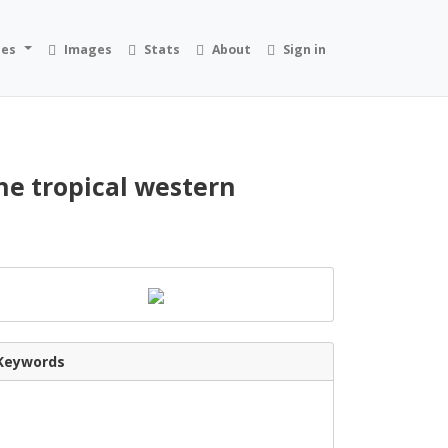
ies
Images
Stats
About
Sign in
the tropical western
Keywords