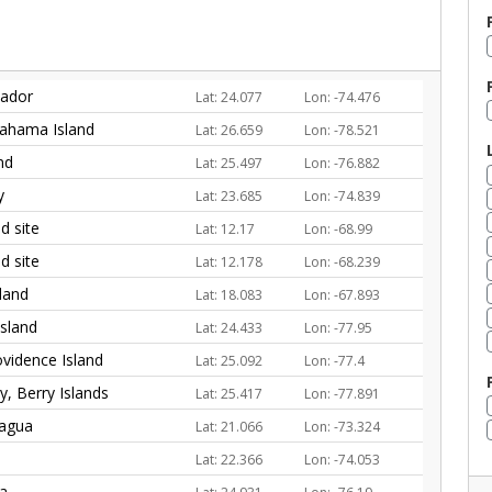
vador
Lat: 24.077
Lon: -74.476
ahama Island
Lat: 26.659
Lon: -78.521
nd
Lat: 25.497
Lon: -76.882
y
Lat: 23.685
Lon: -74.839
 site
Lat: 12.17
Lon: -68.99
 site
Lat: 12.178
Lon: -68.239
land
Lat: 18.083
Lon: -67.893
Island
Lat: 24.433
Lon: -77.95
vidence Island
Lat: 25.092
Lon: -77.4
, Berry Islands
Lat: 25.417
Lon: -77.891
nagua
Lat: 21.066
Lon: -73.324
Lat: 22.366
Lon: -74.053
ra