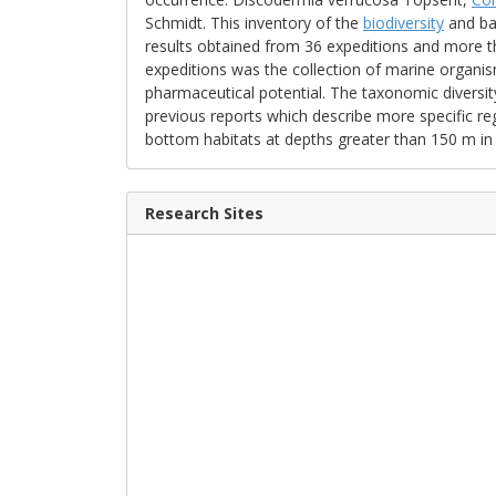
Schmidt. This inventory of the
biodiversity
and bat
results obtained from 36 expeditions and more 
expeditions was the collection of marine organis
pharmaceutical potential. The taxonomic diversity
previous reports which describe more specific re
bottom habitats at depths greater than 150 m in t
Research Sites