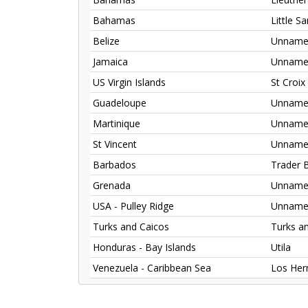
Bahamas
Little S
Belize
Unnamed
Jamaica
Unnamed
US Virgin Islands
St Croix
Guadeloupe
Unnamed
Martinique
Unnamed
St Vincent
Unnamed
Barbados
Trader 
Grenada
Unnamed
USA - Pulley Ridge
Unnamed
Turks and Caicos
Turks a
Honduras - Bay Islands
Utila
Venezuela - Caribbean Sea
Los He