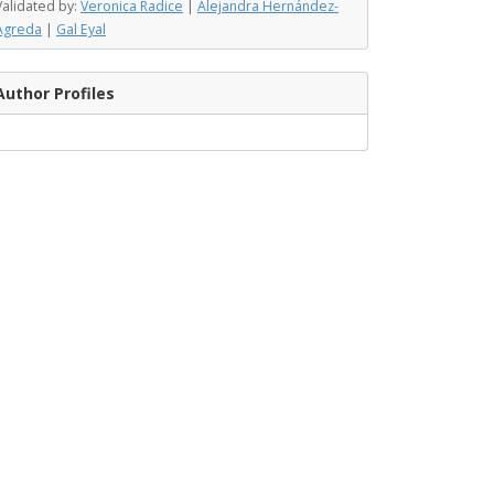
Validated by:
Veronica Radice
|
Alejandra Hernández-
Agreda
|
Gal Eyal
Author Profiles