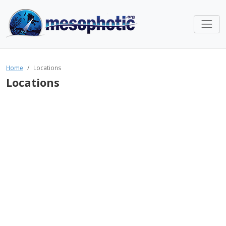
Home
Locations
Locations