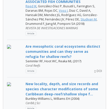
ASSOCIATED FISH COMMUNITIES
Reed JK
, González-Díaz P, Busutil L, Farrington S,
Daranas BM, Rojas DC,
Voss J
, Diaz C, David A,
Hanisak DM, Mendez JG, Rodríguez AG, González-
Sánchez PM, Fernández JV, Pérez DE,
Studivan M
,
Drummond F, Jiang M, Pomponi SA (2018)
REVISTA DE INVESTIGACIONES MARINAS
Article
Are mesophotic coral ecosystems distinct
communities and can they serve as
refugia for shallow reefs?
Semmler RF, Hoot WC, Reaka ML (2017)
Coral Reefs
DOI
Article
New locality, depth, and size records and
species character modifications of some
Caribbean deep-reef/shallow slope f...
Bunkley-Williams L, Williams EH (2004)
Caribb J Sci
Article