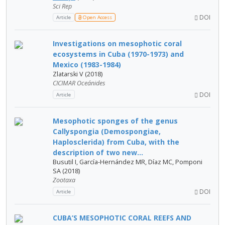
Sci Rep
DOI
Article
Open Access
Investigations on mesophotic coral
ecosystems in Cuba (1970-1973) and
Mexico (1983-1984)
Zlatarski V (2018)
CICIMAR Oceánides
DOI
Article
Mesophotic sponges of the genus
Callyspongia (Demospongiae,
Haplosclerida) from Cuba, with the
description of two new...
Busutil I, García-Hernández MR, Díaz MC, Pomponi
SA (2018)
Zootaxa
DOI
Article
CUBA’S MESOPHOTIC CORAL REEFS AND