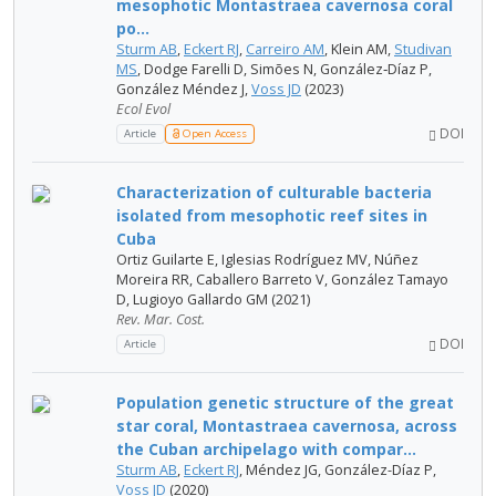
mesophotic Montastraea cavernosa coral
po...
Sturm AB
,
Eckert RJ
,
Carreiro AM
, Klein AM,
Studivan
MS
, Dodge Farelli D, Simões N, González‐Díaz P,
González Méndez J,
Voss JD
(2023)
Ecol Evol
DOI
Article
Open Access
Characterization of culturable bacteria
isolated from mesophotic reef sites in
Cuba
Ortiz Guilarte E, Iglesias Rodríguez MV, Núñez
Moreira RR, Caballero Barreto V, González Tamayo
D, Lugioyo Gallardo GM (2021)
Rev. Mar. Cost.
DOI
Article
Population genetic structure of the great
star coral, Montastraea cavernosa, across
the Cuban archipelago with compar...
Sturm AB
,
Eckert RJ
, Méndez JG, González-Díaz P,
Voss JD
(2020)