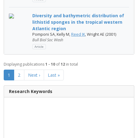
Diversity and bathymetric distribution of
lithistid sponges in the tropical western
Atlantic region
Pomponi SA, Kelly M,
Reed JK
, Wright AE (2001)
Bull Biol Soc Wash
Article
Displaying publications
1 - 10
of
12
in total
1
2
Next ›
Last »
Research Keywords