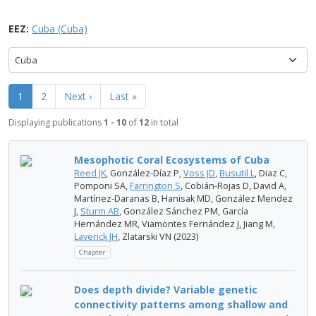
EEZ:
Cuba (Cuba)
Cuba
1
2
Next ›
Last »
Displaying publications
1 - 10
of
12
in total
Mesophotic Coral Ecosystems of Cuba
Reed JK
, González-Díaz P,
Voss JD
,
Busutil L
, Diaz C,
Pomponi SA,
Farrington S
, Cobián-Rojas D, David A,
Martínez-Daranas B, Hanisak MD, González Mendez
J,
Sturm AB
, González Sánchez PM, García
Hernández MR, Viamontes Fernández J, Jiang M,
Laverick JH
, Zlatarski VN (2023)
Chapter
Does depth divide? Variable genetic
connectivity patterns among shallow and