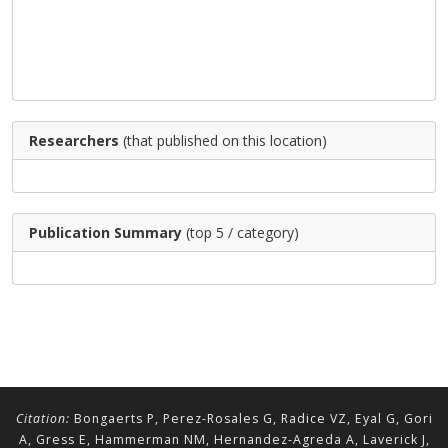
Researchers
(that published on this location)
Publication Summary
(top 5 / category)
Citation:
Bongaerts P, Perez-Rosales G, Radice VZ, Eyal G, Gori
A, Gress E, Hammerman NM, Hernandez-Agreda A, Laverick J,