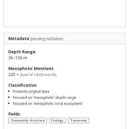
Metadata
(pending validation)
Depth Range
30–150 m
Mesophotic Mentions
220 ×
(total of 14200 words)
Classification
Presents original data
Focused on 'mesophotic' depth range
Focused on 'mesophotic coral ecosystem'
Fields
Community structure
Ecology
Taxonomy