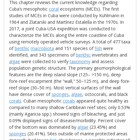
This chapter reviews the current knowledge regarding
Cuba’s mesophotic
coral
ecosystems (MCEs). The first
studies of MCEs in Cuba were conducted by Kühlmann in
1964 and Zlatarski and Martínez Estalella in the 1970s. In
2017, a joint Cuba-USA expedition was conducted to
characterize the MCEs along the entire coastline of Cuba
using remotely operated vehicle surveys. A total of 477 taxa
of
benthic
macrobiota
and 151 species of
fish
were
identified, and 343 specimens of
benthic
invertebrates and
algae
were collected to verify
taxonomy
and assess
population genetic structure. The primary geomorphological
features are the deep island slope (125– >150 m), deep
fore-reef escarpment (the “wall,” 50–125 m), and deep fore-
reef slope (30–50 m). Most vertical surfaces of the wall
have dense cover of
sponges
,
algae
, octocorals, and black
corals
. Cuban mesophotic
corals
appeared quite healthy as
compared to many shallow Caribbean reef sites; only 0.53%
(mainly Agaricia spp.) showed signs of bleaching, and just
0.09% displayed signs of disease/morbidity. Percent cover
of the bottom was dominated by
algae
(23.45%) and
sponges
(20.41%). Sites outside of marine protected areas