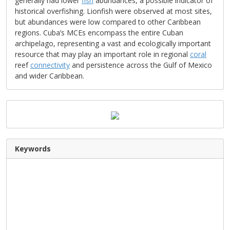
generally had lower
fish
abundances, a possible indicator of
historical overfishing. Lionfish were observed at most sites,
but abundances were low compared to other Caribbean
regions. Cuba’s MCEs encompass the entire Cuban
archipelago, representing a vast and ecologically important
resource that may play an important role in regional
coral
reef
connectivity
and persistence across the Gulf of Mexico
and wider Caribbean.
Keywords