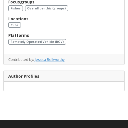
Focusgroups
Fishes
Overall benthic (groups)
Locations
Cuba
Platforms
Remotely Operated Vehicle (ROV)
Contributed by:
Jessica Bellworthy
Author Profiles