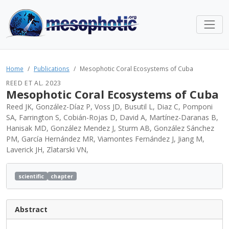
Home
Publications
Mesophotic Coral Ecosystems of Cuba
REED ET AL. 2023
Mesophotic Coral Ecosystems of Cuba
Reed JK, González-Díaz P, Voss JD, Busutil L, Diaz C, Pomponi
SA, Farrington S, Cobián-Rojas D, David A, Martínez-Daranas B,
Hanisak MD, González Mendez J, Sturm AB, González Sánchez
PM, García Hernández MR, Viamontes Fernández J, Jiang M,
Laverick JH, Zlatarski VN,
scientific
chapter
Abstract