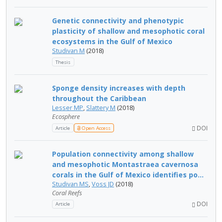
Genetic connectivity and phenotypic
plasticity of shallow and mesophotic coral
ecosystems in the Gulf of Mexico
Studivan M
(2018)
Thesis
Sponge density increases with depth
throughout the Caribbean
Lesser MP
,
Slattery M
(2018)
Ecosphere
DOI
Article
Open Access
Population connectivity among shallow
and mesophotic Montastraea cavernosa
corals in the Gulf of Mexico identifies po...
Studivan MS
,
Voss JD
(2018)
Coral Reefs
DOI
Article