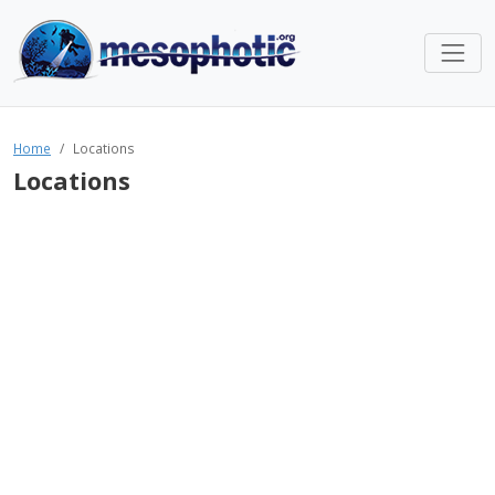
Home
Locations
Locations