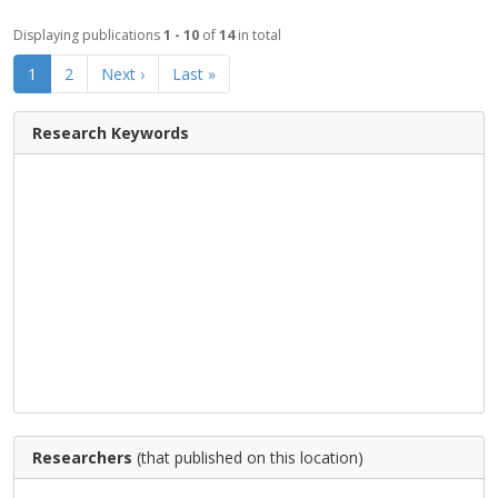
Displaying publications
1 - 10
of
14
in total
1
2
Next ›
Last »
Research Keywords
Researchers
(that published on this location)