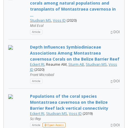
corals among natural populations and
transplants of Montastraea cavernosa in
...
Studivan MS
,
Voss JD
(2020)
Mol Ecol
DOI
Article
Depth Influences Symbiodiniaceae
Associations Among Montastraea
cavernosa Corals on the Belize Barrier Reef
Eckert RJ
, Reaume AM,
Sturm AB
,
Studivan MS
,
Voss
JD
(2020)
Front Microbiol
DOI
Article
Populations of the coral species
Montastraea cavernosa on the Belize
Barrier Reef lack vertical connectivity
Eckert RJ
,
Studivan MS
,
Voss JD
(2019)
Sci Rep
DOI
Article
Open Access