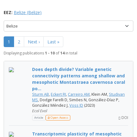
EEZ:
Belize (Belize)
Belize
1
2
Next ›
Last »
Displaying publications
1 - 10
of
14
in total
Does depth divide? Variable genetic
connectivity patterns among shallow and
mesophotic Montastraea cavernosa coral
po...
Sturm AB
,
Eckert RJ
,
Carreiro AM
, Klein AM,
Studivan
MS
, Dodge Farelli D, Simões N, González‐Díaz P,
González Méndez J,
Voss JD
(2023)
Ecol Evol
DOI
Article
Open Access
Transcriptomic plasticity of mesophotic