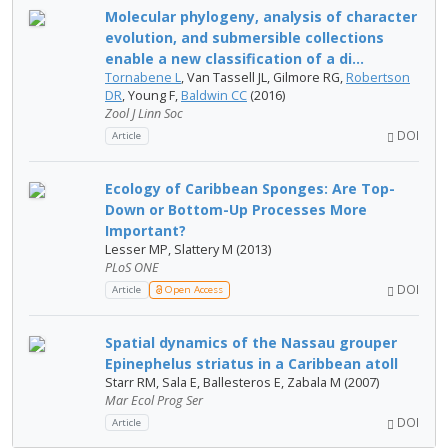
Molecular phylogeny, analysis of character
evolution, and submersible collections
enable a new classification of a di...
Tornabene L
, Van Tassell JL, Gilmore RG,
Robertson
DR
, Young F,
Baldwin CC
(2016)
Zool J Linn Soc
DOI
Article
Ecology of Caribbean Sponges: Are Top-
Down or Bottom-Up Processes More
Important?
Lesser MP, Slattery M (2013)
PLoS ONE
DOI
Article
Open Access
Spatial dynamics of the Nassau grouper
Epinephelus striatus in a Caribbean atoll
Starr RM, Sala E, Ballesteros E, Zabala M (2007)
Mar Ecol Prog Ser
DOI
Article