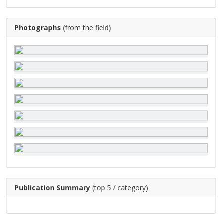
Photographs
(from the field)
Publication Summary
(top 5 / category)