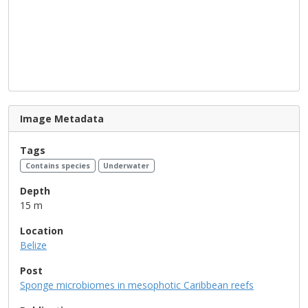
Image Metadata
Tags
Contains species
Underwater
Depth
15 m
Location
Belize
Post
Sponge microbiomes in mesophotic Caribbean reefs