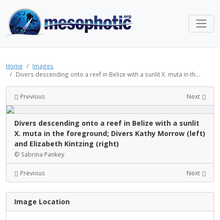
Home
Images
Divers descending onto a reef in Belize with a sunlit X. muta in th...
Previous
Next
Divers descending onto a reef in Belize with a sunlit
X. muta in the foreground; Divers Kathy Morrow (left)
and Elizabeth Kintzing (right)
© Sabrina Pankey
Previous
Next
Image Location