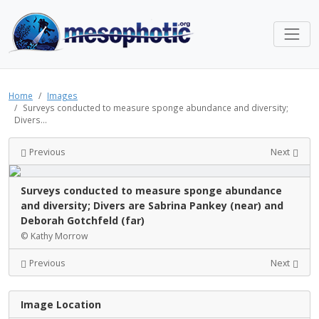
Home
Images
Surveys conducted to measure sponge abundance and diversity;
Divers...
Previous
Next
Surveys conducted to measure sponge abundance
and diversity; Divers are Sabrina Pankey (near) and
Deborah Gotchfeld (far)
© Kathy Morrow
Previous
Next
Image Location