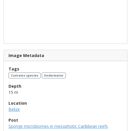
Image Metadata
Tags
Contains species
Underwater
Depth
15 m
Location
Belize
Post
Sponge microbiomes in mesophotic Caribbean reefs