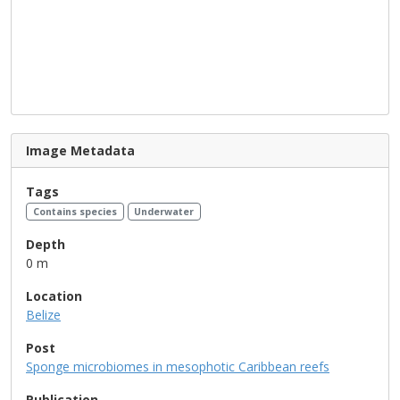
Image Metadata
Tags
Contains species
Underwater
Depth
0 m
Location
Belize
Post
Sponge microbiomes in mesophotic Caribbean reefs
Publication