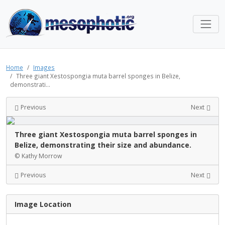
Home
Images
Three giant Xestospongia muta barrel sponges in Belize,
demonstrati...
Previous
Next
Three giant Xestospongia muta barrel sponges in
Belize, demonstrating their size and abundance.
© Kathy Morrow
Previous
Next
Image Location