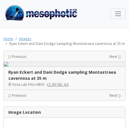
Home
Images
Ryan Eckert and Dani Dodge sampling Montastraea cavernosa at 35 m
Previous
Next
Ryan Eckert and Dani Dodge sampling Montastraea
cavernosa at 35 m
© Voss Lab FAU-HBOI ·
CC BY-NC 4.0
Previous
Next
Image Location