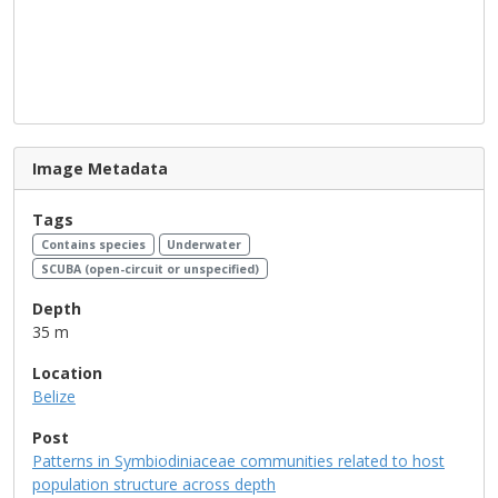
Image Metadata
Tags
Contains species
Underwater
SCUBA (open-circuit or unspecified)
Depth
35 m
Location
Belize
Post
Patterns in Symbiodiniaceae communities related to host
population structure across depth