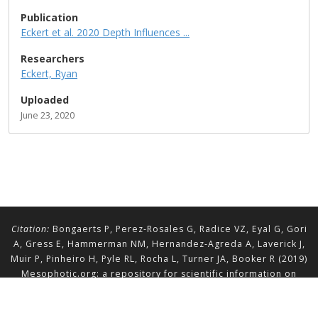
Publication
Eckert et al. 2020 Depth Influences ...
Researchers
Eckert, Ryan
Uploaded
June 23, 2020
Citation:
Bongaerts P, Perez-Rosales G, Radice VZ, Eyal G, Gori
A, Gress E, Hammerman NM, Hernandez-Agreda A, Laverick J,
Muir P, Pinheiro H, Pyle RL, Rocha L, Turner JA, Booker R (2019)
Mesophotic.org: a repository for scientific information on
mesophotic ecosystems.
Database
2019:baz140.
doi.org/10.1093/database/baz140