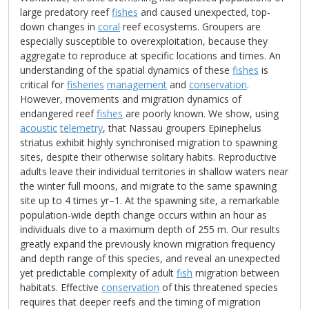
large predatory reef
fishes
and caused unexpected, top-
down changes in
coral
reef ecosystems. Groupers are
especially susceptible to overexploitation, because they
aggregate to reproduce at specific locations and times. An
understanding of the spatial dynamics of these
fishes
is
critical for
fisheries
management
and
conservation
.
However, movements and migration dynamics of
endangered reef
fishes
are poorly known. We show, using
acoustic
telemetry
, that Nassau groupers Epinephelus
striatus exhibit highly synchronised migration to spawning
sites, despite their otherwise solitary habits. Reproductive
adults leave their individual territories in shallow waters near
the winter full moons, and migrate to the same spawning
site up to 4 times yr–1. At the spawning site, a remarkable
population-wide depth change occurs within an hour as
individuals dive to a maximum depth of 255 m. Our results
greatly expand the previously known migration frequency
and depth range of this species, and reveal an unexpected
yet predictable complexity of adult
fish
migration between
habitats. Effective
conservation
of this threatened species
requires that deeper reefs and the timing of migration