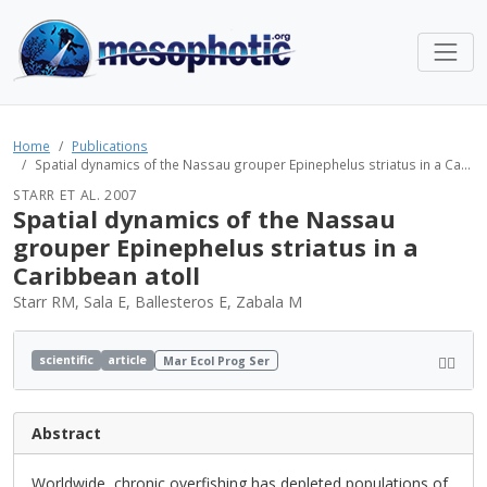
Home
Publications
Spatial dynamics of the Nassau grouper Epinephelus striatus in a Ca...
STARR ET AL. 2007
Spatial dynamics of the Nassau
grouper Epinephelus striatus in a
Caribbean atoll
Starr RM, Sala E, Ballesteros E, Zabala M
scientific
article
Mar Ecol Prog Ser
Abstract
Worldwide, chronic overfishing has depleted populations of