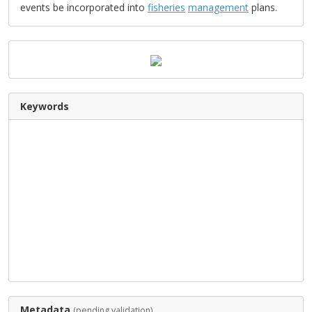
events be incorporated into
fisheries
management
plans.
Keywords
Metadata
(pending validation)