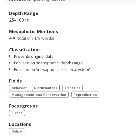
Depth Range
25–100 m
Mesophotic Mentions
4 ×
(total of 7479 words)
Classification
Presents original data
Focused on 'mesophotic' depth range
Focused on 'mesophotic coral ecosystem'
Fields
Behavior
Disturbances
Fisheries
Management and Conservation
Reproduction
Focusgroups
Fishes
Locations
Belize