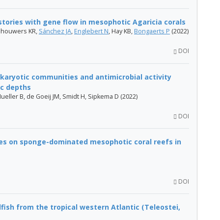
tories with gene flow in mesophotic Agaricia corals
ijnhouwers KR,
Sánchez JA
,
Englebert N
, Hay KB,
Bongaerts P
(2022)
DOI
okaryotic communities and antimicrobial activity
ic depths
Mueller B, de Goeij JM, Smidt H, Sipkema D (2022)
DOI
es on sponge-dominated mesophotic coral reefs in
DOI
ish from the tropical western Atlantic (Teleostei,