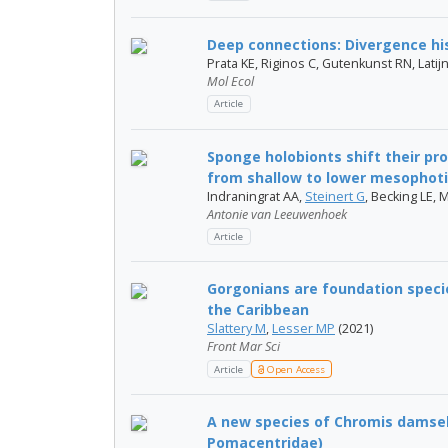
Deep connections: Divergence his
Prata KE, Riginos C, Gutenkunst RN, Lat
Mol Ecol
Article
Sponge holobionts shift their pr
from shallow to lower mesophot
Indraningrat AA,
Steinert G
, Becking LE, 
Antonie van Leeuwenhoek
Article
Gorgonians are foundation speci
the Caribbean
Slattery M
,
Lesser MP
(2021)
Front Mar Sci
Article
Open Access
A new species of Chromis damself
Pomacentridae)