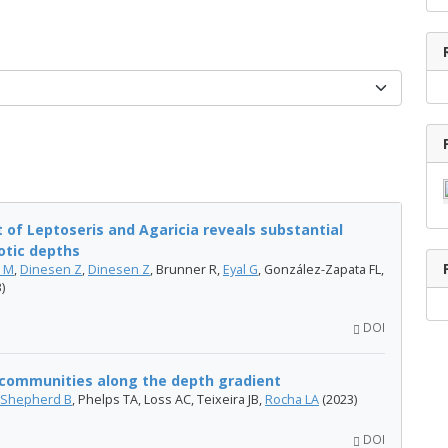
of Leptoseris and Agaricia reveals substantial
otic depths
n M
,
Dinesen Z
,
Dinesen Z
, Brunner R,
Eyal G
, González-Zapata FL,
)
DOI
h communities along the depth gradient
Shepherd B
, Phelps TA, Loss AC, Teixeira JB,
Rocha LA
(2023)
DOI