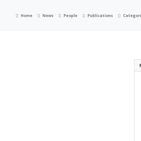
Home
News
People
Publications
Categor