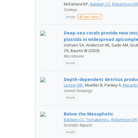
McFarland EP,
Baldwin CC
,
Robertson DR
Zookeys
Article
Open Access
Deep-sea corals provide new insig
plastids in widespread apicomplex
Vohsen SA, Anderson KE, Gade AM, Grub
CR, Baums IB (2020)
Microbiome
Article
Depth-dependent detritus produc
Lesser MP
, Mueller B, Pankey S,
Macartn
Limnol Oceanogr
Article
Below the Mesophotic
Baldwin CC
,
Tornabene L
,
Robertson DR
Scientific Reports
Article