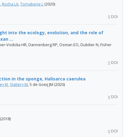
,
Rocha LA
,
Tornabene L
(2020)
DOI
ht into the ecology, evolution, and the role of
an ...
er-Vodicka HR, Dannenberg RP, Osman EO, Dubilier N, Fisher
DOI
tion in the sponge, Halisarca caerulea
ey KJ
,
Slattery M
, 5 de Goeij JM (2020)
DOI
(2018)
DOI