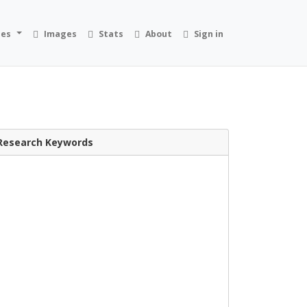
ies
Images
Stats
About
Sign in
Research Keywords