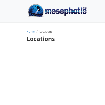
Home
Locations
Locations