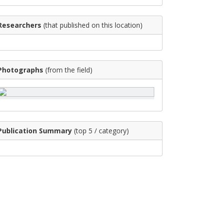
Researchers
(that published on this location)
Photographs
(from the field)
Publication Summary
(top 5 / category)