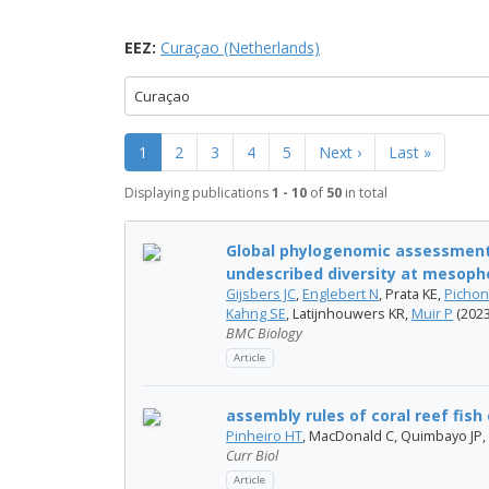
EEZ:
Curaçao (Netherlands)
Curaçao
1
2
3
4
5
Next ›
Last »
Displaying publications
1 - 10
of
50
in total
Global phylogenomic assessment 
undescribed diversity at mesoph
Gijsbers JC
,
Englebert N
, Prata KE,
Picho
Kahng SE
, Latijnhouwers KR,
Muir P
(2023
BMC Biology
Article
assembly rules of coral reef fis
Pinheiro HT
, MacDonald C, Quimbayo JP,
Curr Biol
Article