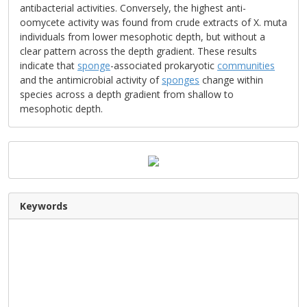
antibacterial activities. Conversely, the highest anti-
oomycete activity was found from crude extracts of X. muta
individuals from lower mesophotic depth, but without a
clear pattern across the depth gradient. These results
indicate that
sponge
-associated prokaryotic
communities
and the antimicrobial activity of
sponges
change within
species across a depth gradient from shallow to
mesophotic depth.
Keywords