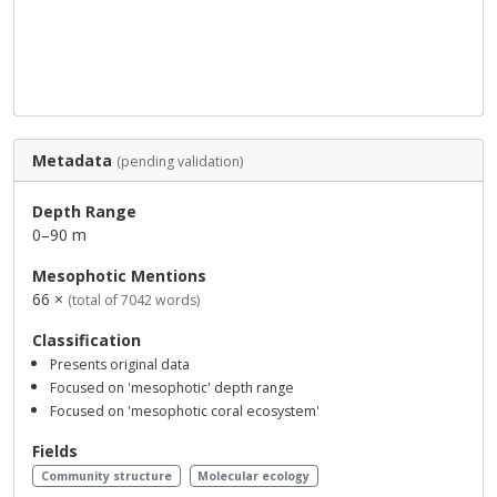
Metadata
(pending validation)
Depth Range
0–90 m
Mesophotic Mentions
66 ×
(total of 7042 words)
Classification
Presents original data
Focused on 'mesophotic' depth range
Focused on 'mesophotic coral ecosystem'
Fields
Community structure
Molecular ecology