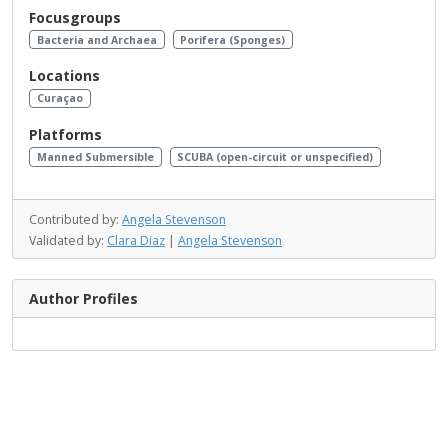
Focusgroups
Bacteria and Archaea
Porifera (Sponges)
Locations
Curaçao
Platforms
Manned Submersible
SCUBA (open-circuit or unspecified)
Contributed by:
Angela Stevenson
Validated by:
Clara Diaz
|
Angela Stevenson
Author Profiles