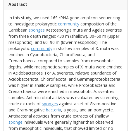
Abstract
In this study, we used 16S rRNA gene amplicon sequencing
to investigate prokaryotic
community
composition of the
Caribbean
sponges
Xestospongia muta and Agelas sventres
from three depth ranges: < 30 m (shallow), 30–60 m (upper
mesophotic), and 60–90 m (lower mesophotic). The
prokaryotic
community
in shallow samples of X. muta was
enriched in Cyanobacteria, Chloroflexota, and
Crenarchaeota compared to samples from mesophotic
depths, while mesophotic samples of X. muta were enriched
in Acidobacteriota. For A. sventres, relative abundance of
Acidobacteriota, Chloroflexota, and Gammaproteobacteria
was higher in shallow samples, while Proteobacteria and
Crenarchaeota were enriched in mesophotic A. sventres
samples. Antimicrobial activity was evaluated by screening
crude extracts of
sponges
against a set of Gram-positive
and Gram-negative
bacteria
, a yeast, and an oomycete.
Antibacterial activities from crude extracts of shallow
sponge
individuals were generally higher than observed
from mesophotic individuals, that showed limited or no