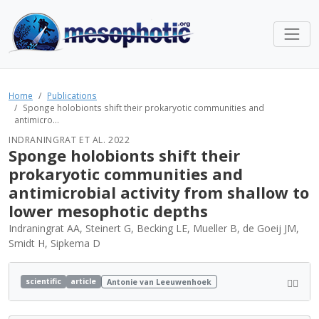
Home
Publications
Sponge holobionts shift their prokaryotic communities and
antimicro...
INDRANINGRAT ET AL. 2022
Sponge holobionts shift their
prokaryotic communities and
antimicrobial activity from shallow to
lower mesophotic depths
Indraningrat AA, Steinert G, Becking LE, Mueller B, de Goeij JM,
Smidt H, Sipkema D
scientific
article
Antonie van Leeuwenhoek