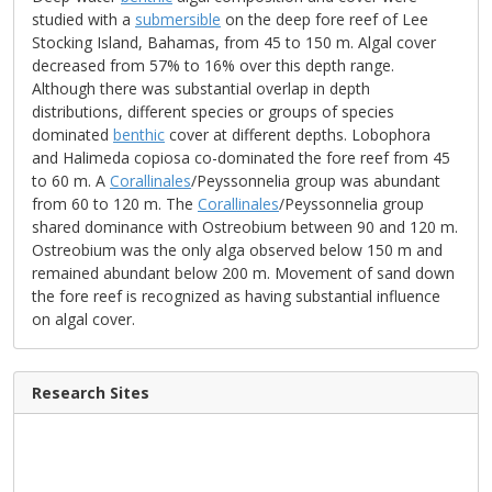
studied with a
submersible
on the deep fore reef of Lee
Stocking Island, Bahamas, from 45 to 150 m. Algal cover
decreased from 57% to 16% over this depth range.
Although there was substantial overlap in depth
distributions, different species or groups of species
dominated
benthic
cover at different depths. Lobophora
and Halimeda copiosa co-dominated the fore reef from 45
to 60 m. A
Corallinales
/Peyssonnelia group was abundant
from 60 to 120 m. The
Corallinales
/Peyssonnelia group
shared dominance with Ostreobium between 90 and 120 m.
Ostreobium was the only alga observed below 150 m and
remained abundant below 200 m. Movement of sand down
the fore reef is recognized as having substantial influence
on algal cover.
Research Sites