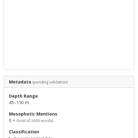
Metadata
(pending validation)
Depth Range
45–150 m
Mesophotic Mentions
0 ×
(total of 2638 words)
Classification