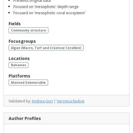
Presents original data
Focused on 'mesophotic' depth range
Focused on 'mesophotic coral ecosystem'
Fields
Community structure
Focusgroups
Algae (Macro, Turf and Crustose Coralline)
Locations
Bahamas
Platforms
Manned Submersible
Validated by:
Andrea Gori
|
Veronica Radice
Author Profiles