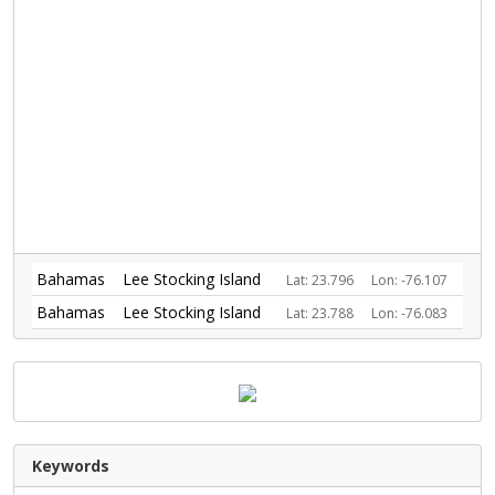
Bahamas
Lee Stocking Island
Lat: 23.796
Lon: -76.107
Bahamas
Lee Stocking Island
Lat: 23.788
Lon: -76.083
Keywords