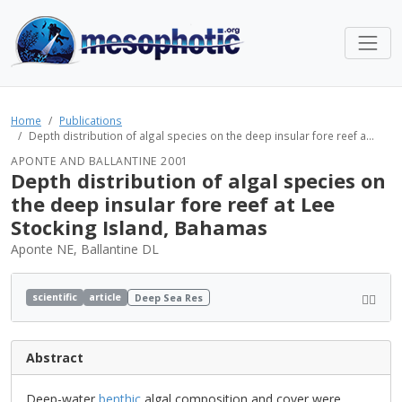
Home
Publications
Depth distribution of algal species on the deep insular fore reef a...
APONTE AND BALLANTINE 2001
Depth distribution of algal species on
the deep insular fore reef at Lee
Stocking Island, Bahamas
Aponte NE, Ballantine DL
scientific
article
Deep Sea Res
Abstract
Deep-water
benthic
algal composition and cover were