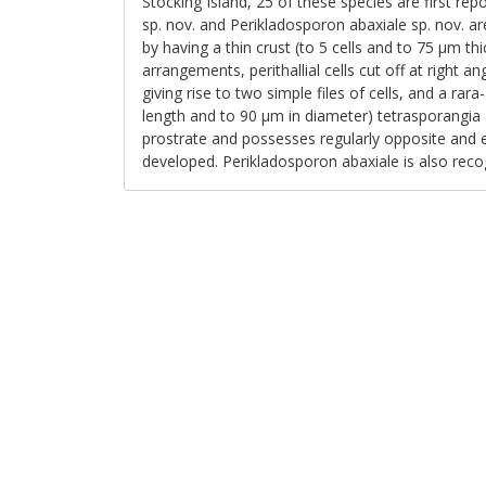
Stocking Island, 25 of these species are first r
sp. nov. and Perikladosporon abaxiale sp. nov. ar
by having a thin crust (to 5 cells and to 75 μm th
arrangements, perithallial cells cut off at right an
giving rise to two simple files of cells, and a ra
length and to 90 μm in diameter) tetrasporangia 
prostrate and possesses regularly opposite and eq
developed. Perikladosporon abaxiale is also rec