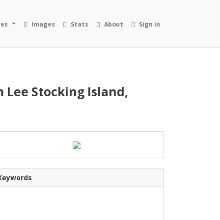
ies
Images
Stats
About
Sign in
 Lee Stocking Island,
Keywords