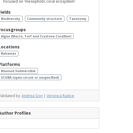
Focused on 'mesophotic coral ecosystem'
Fields
Biodiversity
Community structure
Taxonomy
Focusgroups
Algae (Macro, Turf and Crustose Coralline)
Locations
Bahamas
Platforms
Manned Submersible
SCUBA (open-circuit or unspecified)
Validated by:
Andrea Gori
|
Veronica Radice
Author Profiles