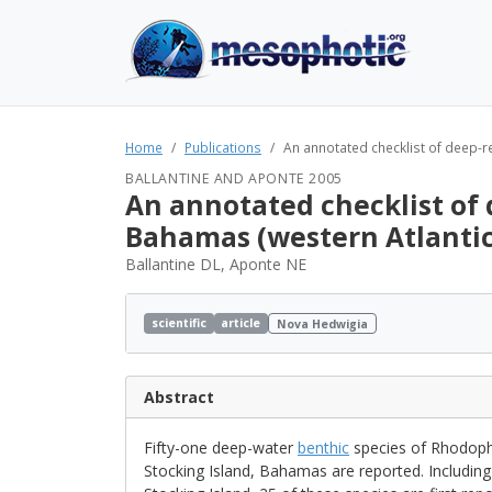
Home
Publications
An annotated checklist of deep-re
BALLANTINE AND APONTE 2005
An annotated checklist of 
Bahamas (western Atlantic
Ballantine DL, Aponte NE
scientific
article
Nova Hedwigia
Abstract
Fifty-one deep-water
benthic
species of Rhodophy
Stocking Island, Bahamas are reported. Includin