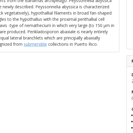
eports from the Bahamas archipelago. Peyssonnelia abyssica
e newly described. Peyssonnelia abyssica is characterized
ick vegetatively), hypothallial filaments in broad fan-shaped
gles to the hypothallus with the proximal perithallial cell
ra-avis -type of nemathecium in which very large (to 150 μm in
are produced. Perikladosporon abaxiale is nearly entirely
ual lateral branchlets which are principally abaxially
ognized from
submersible
collections in Puerto Rico.