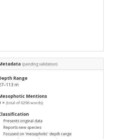
Metadata
(pending validation)
Depth Range
27–113 m
Mesophotic Mentions
0 ×
(total of 6296 words)
Classification
Presents original data
Reports new species
Focused on 'mesophotic' depth range