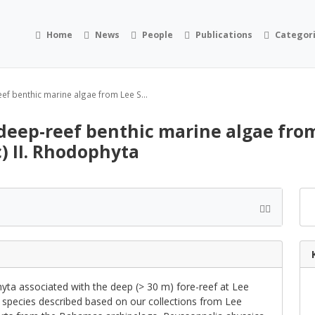
Home
News
People
Publications
Categor
ef benthic marine algae from Lee S...
deep-reef benthic marine algae from
) II. Rhodophyta
ta associated with the deep (> 30 m) fore-reef at Lee
g species described based on our collections from Lee