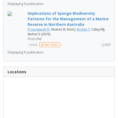
Displaying
1
publication
Implications of Sponge Biodiversity
Patterns for the Management of a Marine
Reserve in Northern Australia
Przeslawski R
, Alvarez B, Kool J,
Bridge T
, Caley MJ,
Nichol S (2015)
PLoS ONE
DOI
Article
Open Access
Displaying
1
publication
Locations