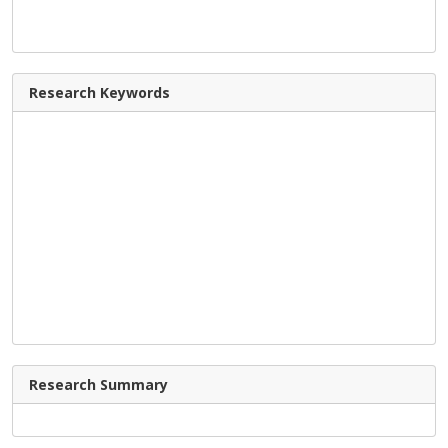
Research Keywords
Research Summary