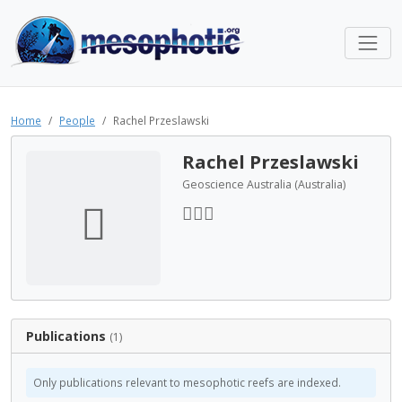
Home
People
Rachel Przeslawski
Rachel Przeslawski
Geoscience Australia (Australia)
Publications
(1)
Only publications relevant to mesophotic reefs are indexed.