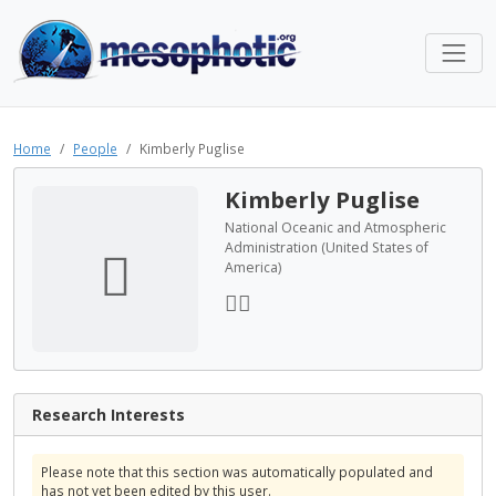
Home
People
Kimberly Puglise
Kimberly Puglise
National Oceanic and Atmospheric
Administration (United States of
America)
Research Interests
Please note that this section was automatically populated and
has not yet been edited by this user.