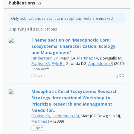
Publications
(2)
Only publications relevant to mesophotic reefs are indexed.
Displaying
all 2
publications
Theme section on 'Mesophotic Coral
Ecosystems: Characterization, Ecology,
and Management'
Hinderstein LM
, Marr JCA,
Martinez FA
, Dowgiallo MJ,
Puglise KA
,
Pyle RL
, Zawada DG,
Appeldoorn R
(2010)
Coral Reefs
DOI
Article
Mesophotic Coral Ecosystems Research
Strategy: International Workshop to
Prioritize Research and Management
Needs for...
Puglise KA
,
Hinderstein LM
, Marr JCA, Dowgiallo MJ,
Martinez FA
(2009)
Report