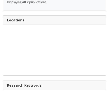
Displaying
all 2
publications
Locations
Research Keywords