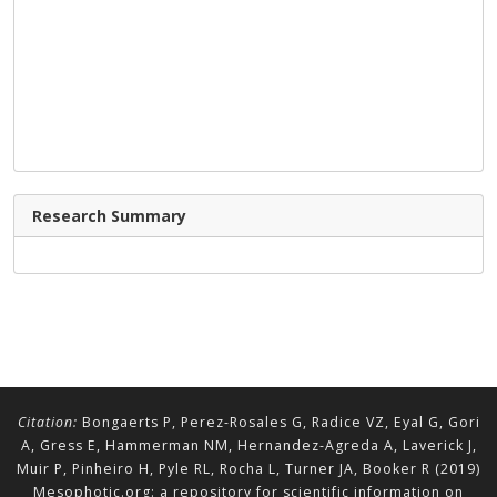
Research Summary
Citation:
Bongaerts P, Perez-Rosales G, Radice VZ, Eyal G, Gori
A, Gress E, Hammerman NM, Hernandez-Agreda A, Laverick J,
Muir P, Pinheiro H, Pyle RL, Rocha L, Turner JA, Booker R (2019)
Mesophotic.org: a repository for scientific information on