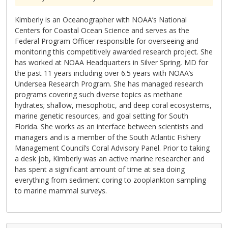
Kimberly is an Oceanographer with NOAA’s National
Centers for Coastal Ocean Science and serves as the
Federal Program Officer responsible for overseeing and
monitoring this competitively awarded research project. She
has worked at NOAA Headquarters in Silver Spring, MD for
the past 11 years including over 6.5 years with NOAA’s
Undersea Research Program. She has managed research
programs covering such diverse topics as methane
hydrates; shallow, mesophotic, and deep coral ecosystems,
marine genetic resources, and goal setting for South
Florida. She works as an interface between scientists and
managers and is a member of the South Atlantic Fishery
Management Council’s Coral Advisory Panel. Prior to taking
a desk job, Kimberly was an active marine researcher and
has spent a significant amount of time at sea doing
everything from sediment coring to zooplankton sampling
to marine mammal surveys.