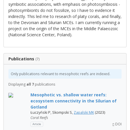
symbiotic associations, with emphasis on photosymbiosis -
photosymbionts do not fossilize, so I have to evidence it
indirectly. This led me to research of platy corals, and finally,
to the Devonian and Silurian MCEs. I am currently running a
project on the origin of the MCEs in the Middle Palaeozoic
(National Science Center, Poland).
Publications
(7)
Only publications relevant to mesophotic reefs are indexed.
Displaying
all 7
publications
Mesophotic vs. shallow water reefs:
ecosystem connectivity in the Silurian of
Gotland
Łuczyński P, Skompski S,
Zapalski MK
(2023)
Coral Reefs
DOI
Article