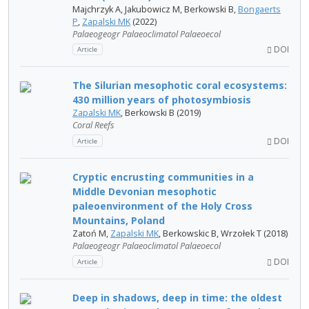
Majchrzyk A, Jakubowicz M, Berkowski B,
Bongaerts
P
,
Zapalski MK
(2022)
Palaeogeogr Palaeoclimatol Palaeoecol
DOI
Article
The Silurian mesophotic coral ecosystems:
430 million years of photosymbiosis
Zapalski MK
, Berkowski B (2019)
Coral Reefs
DOI
Article
Cryptic encrusting communities in a
Middle Devonian mesophotic
paleoenvironment of the Holy Cross
Mountains, Poland
Zatoń M,
Zapalski MK
, Berkowskic B, Wrzołek T (2018)
Palaeogeogr Palaeoclimatol Palaeoecol
DOI
Article
Deep in shadows, deep in time: the oldest