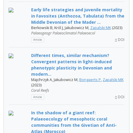
Early life strategies and juvenile mortality
in Favosites (Anthozoa, Tabulata) from the
Middle Devonian of the Mader ...
Berkowski B, Król J, Jakubowicz M,
Zapalski MK
(2023)
Palaeogeogr Palaeoclimatol Palaeoecol
DOI
Article
Different times, similar mechanism?
Convergent patterns in light-induced
phenotypic plasticity in Devonian and
modern...
Majchrzyk A, Jakubowicz M,
Bongaerts P
,
Zapalski MK
(2023)
Coral Reefs
DOI
Article
In the shadow of a giant reef:
Palaeoecology of mesophotic coral
communities from the Givetian of Anti-
Atlas (Morocco)