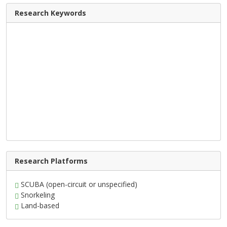
Research Keywords
Research Platforms
SCUBA (open-circuit or unspecified)
Snorkeling
Land-based