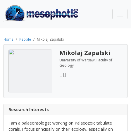
Home
People
Mikolaj Zapalski
Mikolaj Zapalski
University of Warsaw, Faculty of
Geology
Research Interests
I am a palaeontologist working on Palaeozoic tabulate
corals. I focus principally on their ecology, especially on