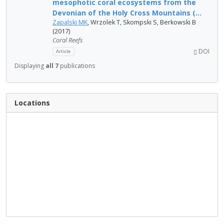
mesophotic coral ecosystems from the
Devonian of the Holy Cross Mountains (...
Zapalski MK
, Wrzolek T, Skompski S, Berkowski B
(2017)
Coral Reefs
DOI
Article
Displaying
all 7
publications
Locations