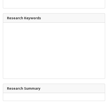
Research Keywords
Research Summary