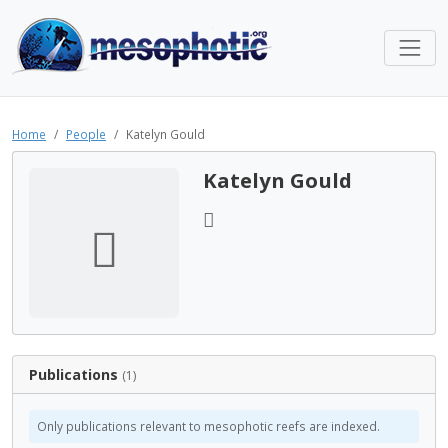
Home
People
Katelyn Gould
Katelyn Gould
Publications
(1)
Only publications relevant to mesophotic reefs are indexed.