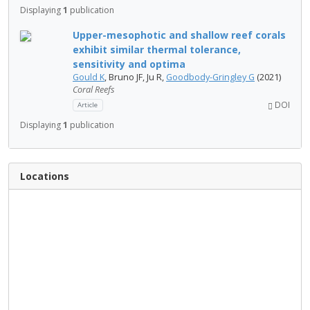
Displaying
1
publication
Upper-mesophotic and shallow reef corals
exhibit similar thermal tolerance,
sensitivity and optima
Gould K
, Bruno JF, Ju R,
Goodbody-Gringley G
(2021)
Coral Reefs
DOI
Article
Displaying
1
publication
Locations