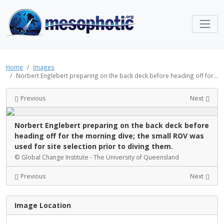
Home
Images
Norbert Englebert preparing on the back deck before heading off for...
Previous
Next
Norbert Englebert preparing on the back deck before
heading off for the morning dive; the small ROV was
used for site selection prior to diving them.
© Global Change Institute - The University of Queensland
Previous
Next
Image Location