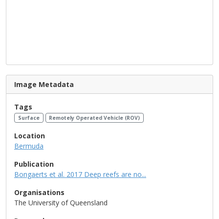
Image Metadata
Tags
Surface
Remotely Operated Vehicle (ROV)
Location
Bermuda
Publication
Bongaerts et al. 2017 Deep reefs are no...
Organisations
The University of Queensland