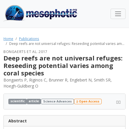
Home
Publications
Deep reefs are not universal refuges: Reseeding potential varies am...
BONGAERTS ET AL. 2017
Deep reefs are not universal refuges:
Reseeding potential varies among
coral species
Bongaerts P, Riginos C, Brunner R, Englebert N, Smith SR,
Hoegh-Guldberg O
scientific
article
Science Advances
Open Access
Abstract