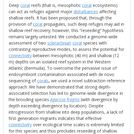
Deep
coral
reefs (that is, mesophotic
coral
ecosystems)
can act as refuges against major
disturbances
affecting
shallow reefs. It has been proposed that, through the
provision of
coral
propagules, such deep refuges may aid in
shallow reef recovery; however, this “reseeding” hypothesis
remains largely untested. We conducted a genome-wide
assessment of two
scleractinian
coral
species with
contrasting reproductive modes, to assess the potential for
connectivity
between mesophotic (40 m) and shallow (12
m) depths on an isolated reef system in the Western
Atlantic (Bermuda). To overcome the pervasive issue of
endosymbiont contamination associated with de novo
sequencing of
corals
, we used a novel subtraction reference
approach. We have demonstrated that strong depth-
associated selection has led to genome-wide divergence in
the brooding species
Agaricia fragilis
(with divergence by
depth exceeding divergence by location). Despite
introgression from shallow into deep populations, a lack of
first-generation migrants indicates that effective
connectivity
over ecological time scales is extremely limited
for this species and thus precludes reseeding of shallow