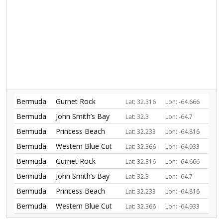
Bermuda
Gurnet Rock
Lat: 32.316
Lon: -64.666
Bermuda
John Smith’s Bay
Lat: 32.3
Lon: -64.7
Bermuda
Princess Beach
Lat: 32.233
Lon: -64.816
Bermuda
Western Blue Cut
Lat: 32.366
Lon: -64.933
Bermuda
Gurnet Rock
Lat: 32.316
Lon: -64.666
Bermuda
John Smith’s Bay
Lat: 32.3
Lon: -64.7
Bermuda
Princess Beach
Lat: 32.233
Lon: -64.816
Bermuda
Western Blue Cut
Lat: 32.366
Lon: -64.933