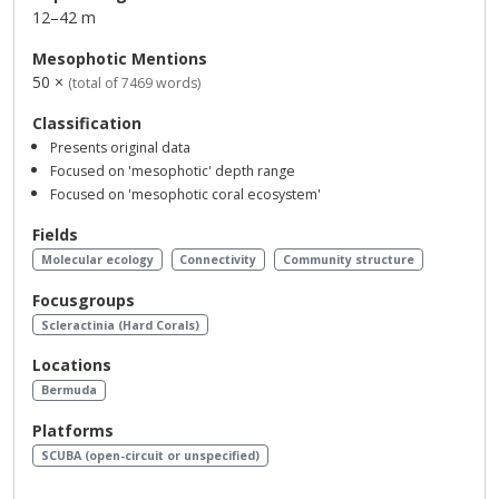
12–42 m
Mesophotic Mentions
50 ×
(total of 7469 words)
Classification
Presents original data
Focused on 'mesophotic' depth range
Focused on 'mesophotic coral ecosystem'
Fields
Molecular ecology
Connectivity
Community structure
Focusgroups
Scleractinia (Hard Corals)
Locations
Bermuda
Platforms
SCUBA (open-circuit or unspecified)