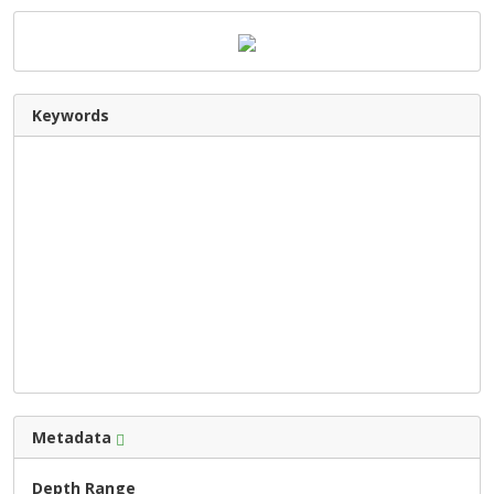
Keywords
Metadata
Depth Range