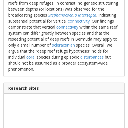
reefs from deep refuges. In contrast, no genetic structuring
between depths (or locations) was observed for the
broadcasting species
Stephanocoenia intersepta
, indicating
substantial potential for vertical
connectivity
. Our findings
demonstrate that vertical
connectivity
within the same reef
system can differ greatly between species and that the
reseeding potential of deep reefs in Bermuda may apply to
only a small number of
scleractinian
species. Overall, we
argue that the “deep reef refuge hypothesis” holds for
individual
coral
species during episodic
disturbances
but
should not be assumed as a broader ecosystem-wide
phenomenon.
Research Sites