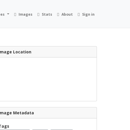
ies
Images
Stats
About
Sign in
Image Location
Image Metadata
Tags