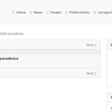
Home
News
People
Publications
Categor
yllia paradivisa
Next
paradivisa
Next