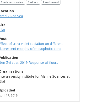
Contains species
Surface
Land-based
Location
Israel - Red Sea
Site
Eilat
Post
Effect of ultra-violet radiation on different
fluorescent morphs of mesophotic coral
Publication
Ben-Zvi et al. 2019 Response of fluor...
Organisations
Interuniversity Institute for Marine Sciences at
Eilat
Uploaded
April 17, 2019