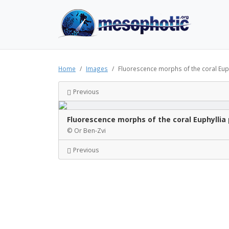
Home
Images
Fluorescence morphs of the coral Euph
Previous
Fluorescence morphs of the coral Euphyllia 
© Or Ben-Zvi
Previous