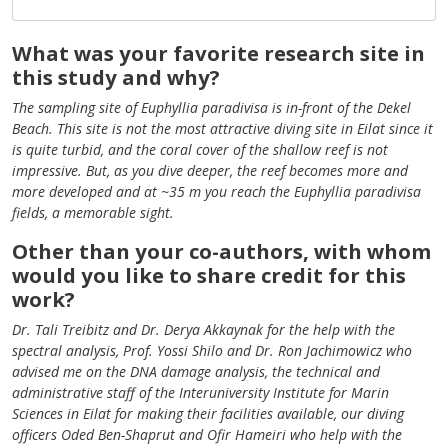
What was your favorite research site in
this study and why?
The sampling site of Euphyllia paradivisa is in-front of the Dekel
Beach. This site is not the most attractive diving site in Eilat since it
is quite turbid, and the coral cover of the shallow reef is not
impressive. But, as you dive deeper, the reef becomes more and
more developed and at ~35 m you reach the Euphyllia paradivisa
fields, a memorable sight.
Other than your co-authors, with whom
would you like to share credit for this
work?
Dr. Tali Treibitz and Dr. Derya Akkaynak for the help with the
spectral analysis, Prof. Yossi Shilo and Dr. Ron Jachimowicz who
advised me on the DNA damage analysis, the technical and
administrative staff of the Interuniversity Institute for Marin
Sciences in Eilat for making their facilities available, our diving
officers Oded Ben-Shaprut and Ofir Hameiri who help with the