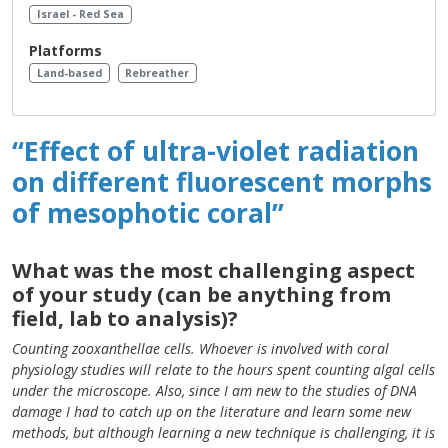
Israel - Red Sea
Platforms
Land-based
Rebreather
“Effect of ultra-violet radiation
on different fluorescent morphs
of mesophotic coral”
What was the most challenging aspect
of your study (can be anything from
field, lab to analysis)?
Counting zooxanthellae cells. Whoever is involved with coral
physiology studies will relate to the hours spent counting algal cells
under the microscope. Also, since I am new to the studies of DNA
damage I had to catch up on the literature and learn some new
methods, but although learning a new technique is challenging, it is