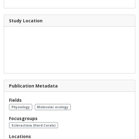
Study Location
Publication Metadata
Fields
Physiology
Molecular ecology
Focusgroups
Scleractinia (Hard Corals)
Locations