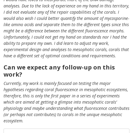
analyses. Due to the lack of experience on my hand in this territory,
I did not evaluate any of the repair capabilities of the corals. I
would also wish I could better quantify the amount of mycosporine-
like amino acids and separate them to the different types since this
might be a difference between the different fluorescence morphs.
Unfortunately, I could not get my hand on standards nor I had the
ability to prepare my own. I did learn to adjust my work,
experimental design and analyses to mesophotic corals, corals that
have a different set of optimal conditions and requirements.
Can we expect any follow-up on this
work?
Currently, my work is mainly focused on testing the major
hypotheses regarding coral fluorescence in mesophotic ecosystems,
therefore, this is only the first paper in a series of experiments
which are aimed at getting a glimpse into mesophotic corals’
physiology and maybe understanding what fluorescence contributes
(or perhaps not contributes) to corals in the unique mesophotic
ecosystem.