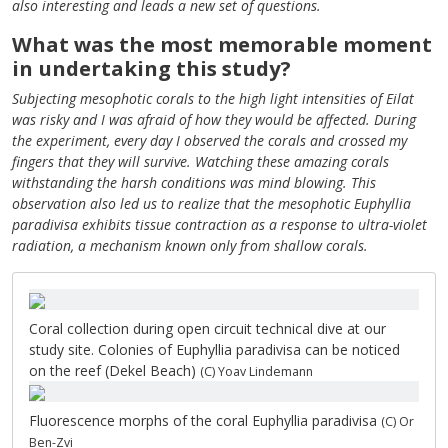
also interesting and leads a new set of questions.
What was the most memorable moment
in undertaking this study?
Subjecting mesophotic corals to the high light intensities of Eilat
was risky and I was afraid of how they would be affected. During
the experiment, every day I observed the corals and crossed my
fingers that they will survive. Watching these amazing corals
withstanding the harsh conditions was mind blowing. This
observation also led us to realize that the mesophotic Euphyllia
paradivisa exhibits tissue contraction as a response to ultra-violet
radiation, a mechanism known only from shallow corals.
Coral collection during open circuit technical dive at our
study site. Colonies of Euphyllia paradivisa can be noticed
on the reef (Dekel Beach)
(C) Yoav Lindemann
Fluorescence morphs of the coral Euphyllia paradivisa
(C) Or
Ben-Zvi