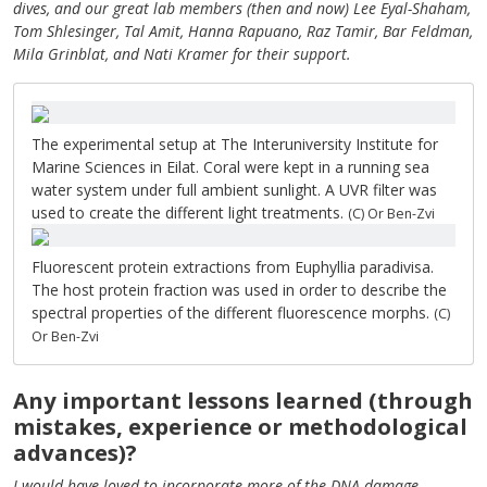
dives, and our great lab members (then and now) Lee Eyal-Shaham,
Tom Shlesinger, Tal Amit, Hanna Rapuano, Raz Tamir, Bar Feldman,
Mila Grinblat, and Nati Kramer for their support.
The experimental setup at The Interuniversity Institute for
Marine Sciences in Eilat. Coral were kept in a running sea
water system under full ambient sunlight. A UVR filter was
used to create the different light treatments.
(C) Or Ben-Zvi
Fluorescent protein extractions from Euphyllia paradivisa.
The host protein fraction was used in order to describe the
spectral properties of the different fluorescence morphs.
(C)
Or Ben-Zvi
Any important lessons learned (through
mistakes, experience or methodological
advances)?
I would have loved to incorporate more of the DNA damage