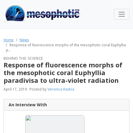
Home
News
Response of fluorescence morphs of the mesophotic coral Euphyllia
p...
BEHIND THE SCIENCE
Response of fluorescence morphs of
the mesophotic coral Euphyllia
paradivisa to ultra-violet radiation
April 17, 2019 · Posted by
Veronica Radice
An Interview With