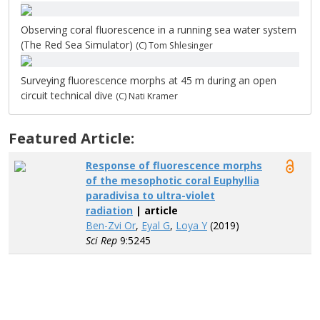
Observing coral fluorescence in a running sea water system
(The Red Sea Simulator)
(C) Tom Shlesinger
Surveying fluorescence morphs at 45 m during an open
circuit technical dive
(C) Nati Kramer
Featured Article:
Response of fluorescence morphs
of the mesophotic coral Euphyllia
paradivisa to ultra-violet
radiation
| article
Ben-Zvi Or
,
Eyal G
,
Loya Y
(2019)
Sci Rep
9:5245