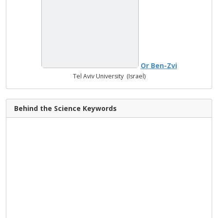
Or Ben-Zvi
Tel Aviv University (Israel)
Behind the Science Keywords