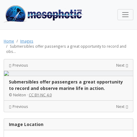
Home
Images
Submersibles offer passengers a great opportunity to record and
obs...
Previous
Next
Submersibles offer passengers a great opportunity
to record and observe marine life in action.
© Nekton ·
CC BY-NC 4.0
Previous
Next
Image Location