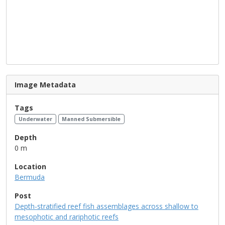
Image Metadata
Tags
Underwater
Manned Submersible
Depth
0 m
Location
Bermuda
Post
Depth-stratified reef fish assemblages across shallow to
mesophotic and rariphotic reefs