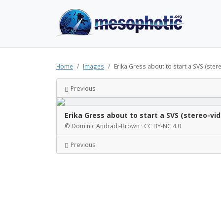
Home
Images
Erika Gress about to start a SVS (ster
Previous
Erika Gress about to start a SVS (stereo-vi
© Dominic Andradi-Brown ·
CC BY-NC 4.0
Previous