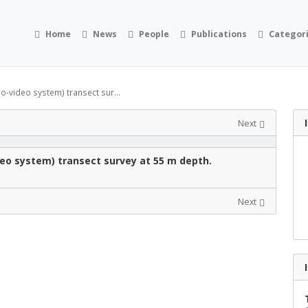
Home
News
People
Publications
Categor
eo-video system) transect sur...
Next
deo system) transect survey at 55 m depth.
Next