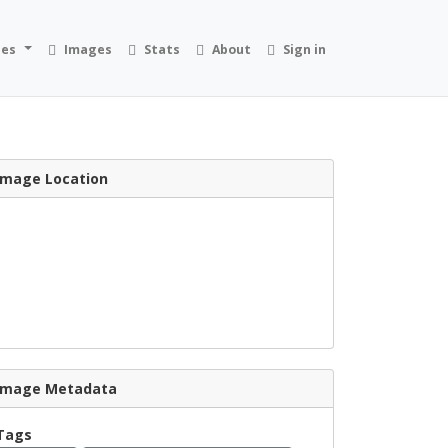
ies
Images
Stats
About
Sign in
Image Location
Image Metadata
Tags