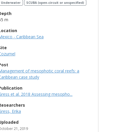
Underwater
SCUBA (open-circuit or unspecified)
Depth
55 m
Location
Mexico - Caribbean Sea
Site
Cozumel
Post
Management of mesophotic coral reefs: a
Caribbean case study
Publication
Gress et al. 2018 Assessing mesopho...
Researchers
Gress, Erika
Uploaded
October 21, 2019